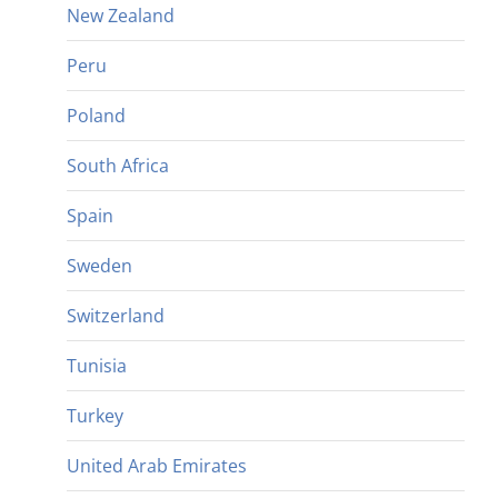
New Zealand
Peru
Poland
South Africa
Spain
Sweden
Switzerland
Tunisia
Turkey
United Arab Emirates