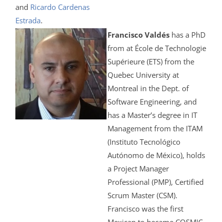
and
Ricardo Cardenas
Estrada
.
Francisco Valdés
has a PhD
from at École de Technologie
Supérieure (ETS) from the
Quebec University at
Montreal in the Dept. of
Software Engineering, and
has a Master’s degree in IT
Management from the ITAM
(Instituto Tecnológico
Autónomo de México), holds
a Project Manager
Professional (PMP), Certified
Scrum Master (CSM).
Francisco was the first