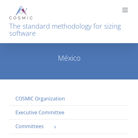
Skip
to
content
The standard methodology for sizing
software
México
Home
COSMIC Organization
Local representation
México
COSMIC Organization
Executive Committee
Committees