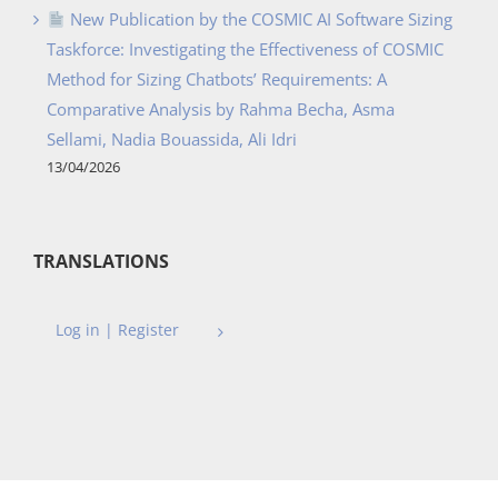
New Publication by the COSMIC AI Software Sizing
Taskforce: Investigating the Effectiveness of COSMIC
Method for Sizing Chatbots’ Requirements: A
Comparative Analysis by Rahma Becha, Asma
Sellami, Nadia Bouassida, Ali Idri
13/04/2026
TRANSLATIONS
Log in | Register