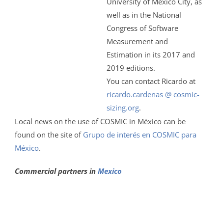
University of Mexico City, as
well as in the National
Congress of Software
Measurement and
Estimation in its 2017 and
2019 editions.
You can contact Ricardo at
ricardo.cardenas @ cosmic-
sizing.org
.
Local news on the use of COSMIC in México can be
found on the site of
Grupo de interés en COSMIC para
México
.
Commercial partners in
Mexico