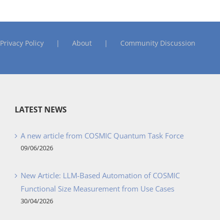
Privacy Policy
About
Community Discussion
LATEST NEWS
A new article from COSMIC Quantum Task Force
09/06/2026
New Article: LLM-Based Automation of COSMIC
Functional Size Measurement from Use Cases
30/04/2026