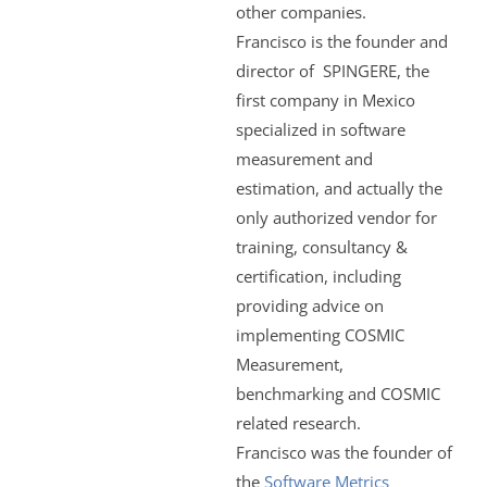
other companies.
Francisco is the founder and
director of SPINGERE, the
first company in Mexico
specialized in software
measurement and
estimation, and actually the
only authorized vendor for
training, consultancy &
certification, including
providing advice on
implementing COSMIC
Measurement,
benchmarking and COSMIC
related research.
Francisco was the founder of
the
Software Metrics