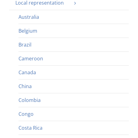
Local representation
Australia
Belgium
Brazil
Cameroon
Canada
China
Colombia
Congo
Costa Rica