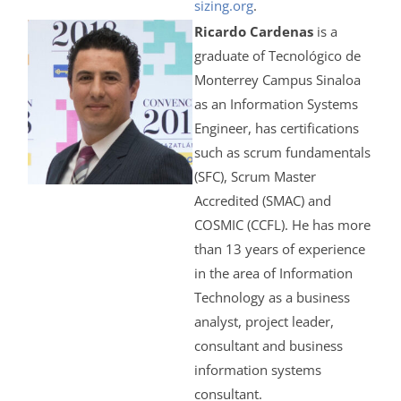
sizing.org
.
Ricardo Cardenas
is a
graduate of Tecnológico de
Monterrey Campus Sinaloa
as an Information Systems
Engineer, has certifications
such as scrum fundamentals
(SFC), Scrum Master
Accredited (SMAC) and
COSMIC (CCFL). He has more
than 13 years of experience
in the area of Information
Technology as a business
analyst, project leader,
consultant and business
information systems
consultant.