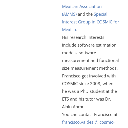
Mexican Association
(AMMS)
and the
Special
Interest Group in COSMIC for
Mexico
.
His research interests
include software estimation
models, software
measurement and functional
size measurement methods.
Francisco got involved with
COSMIC since 2008, when
he was a PhD student at the
ETS and his tutor was Dr.
Alain Abran.
You can contact Francisco at
francisco.valdes @ cosmic-