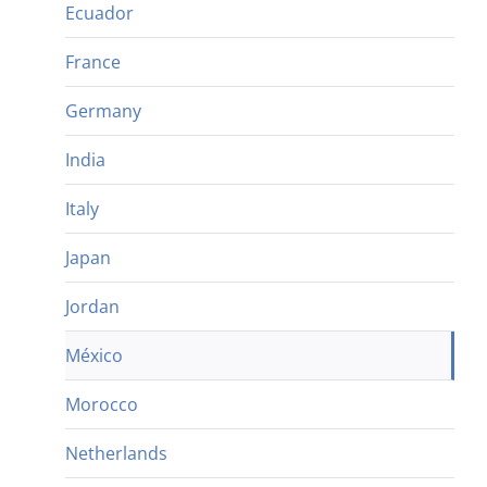
Ecuador
France
Germany
India
Italy
Japan
Jordan
México
Morocco
Netherlands