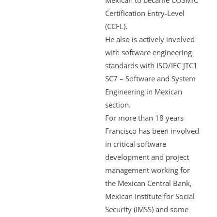
Mexican to became COSMIC
Certification Entry-Level
(CCFL).
He also is actively involved
with software engineering
standards with ISO/IEC JTC1
SC7 – Software and System
Engineering in Mexican
section.
For more than 18 years
Francisco has been involved
in critical software
development and project
management working for
the Mexican Central Bank,
Mexican Institute for Social
Security (IMSS) and some