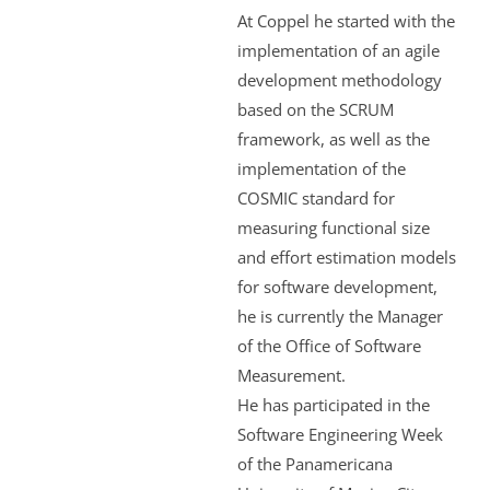
At Coppel he started with the
implementation of an agile
development methodology
based on the SCRUM
framework, as well as the
implementation of the
COSMIC standard for
measuring functional size
and effort estimation models
for software development,
he is currently the Manager
of the Office of Software
Measurement.
He has participated in the
Software Engineering Week
of the Panamericana