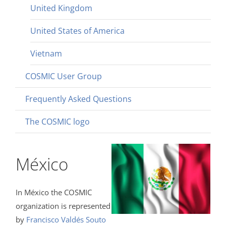
United Kingdom
United States of America
Vietnam
COSMIC User Group
Frequently Asked Questions
The COSMIC logo
México
In México the COSMIC
organization is represented
by
Francisco Valdés Souto