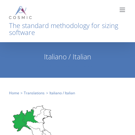
Skip
to
content
The standard methodology for sizing
software
Italiano / Italian
Home
Translations
Italiano / Italian
Home
Translations
Italiano / Italian