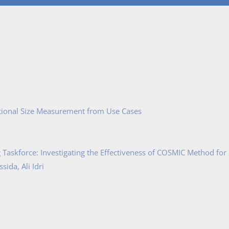
tional Size Measurement from Use Cases
Taskforce: Investigating the Effectiveness of COSMIC Method for
ida, Ali Idri