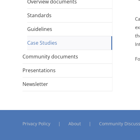
Overview documents
Standards
Ca
ex
Guidelines
t
Case Studies
In
Community documents
Fo
Presentations
Newsletter
Privacy Policy
About
Community Discuss