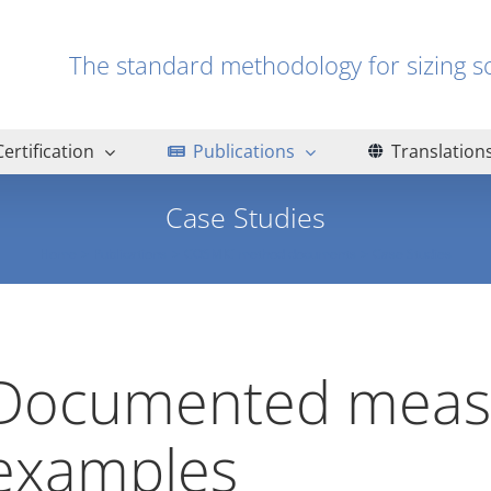
The standard methodology for sizin
Certification
Publications
Translation
Case Studies
Home
Publications
COSMIC method documents
Case Studies
Documented meas
examples