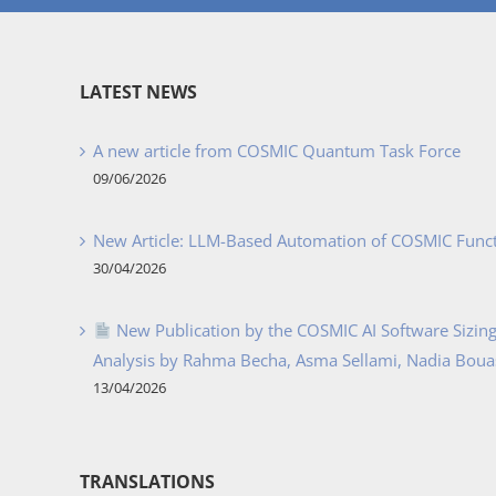
LATEST NEWS
A new article from COSMIC Quantum Task Force
09/06/2026
New Article: LLM-Based Automation of COSMIC Func
30/04/2026
New Publication by the COSMIC AI Software Sizing 
Analysis by Rahma Becha, Asma Sellami, Nadia Bouass
13/04/2026
TRANSLATIONS