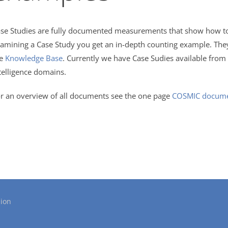
se Studies are fully documented measurements that show how to 
amining a Case Study you get an in-depth counting example. The
he
Knowledge Base
. Currently we have Case Sudies available from 
telligence domains.
r an overview of all documents see the one page
COSMIC documen
ion