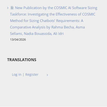
New Publication by the COSMIC AI Software Sizing
Taskforce: Investigating the Effectiveness of COSMIC
Method for Sizing Chatbots’ Requirements: A
Comparative Analysis by Rahma Becha, Asma
Sellami, Nadia Bouassida, Ali Idri
13/04/2026
TRANSLATIONS
Log in | Register