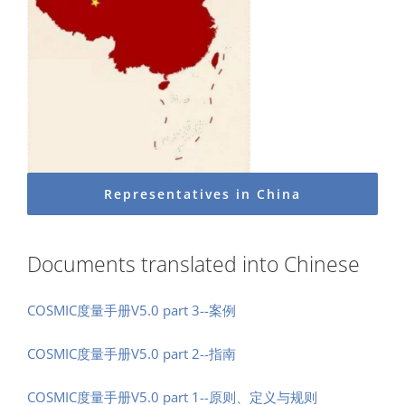
Representatives in China
Documents translated into Chinese
COSMIC度量手册V5.0 part 3--案例
COSMIC度量手册V5.0 part 2--指南
COSMIC度量手册V5.0 part 1--原则、定义与规则