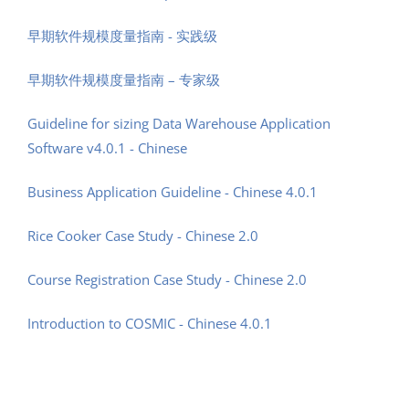
早期软件规模度量指南 - 实践级
早期软件规模度量指南 – 专家级
Guideline for sizing Data Warehouse Application
Software v4.0.1 - Chinese
Business Application Guideline - Chinese 4.0.1
Rice Cooker Case Study - Chinese 2.0
Course Registration Case Study - Chinese 2.0
Introduction to COSMIC - Chinese 4.0.1