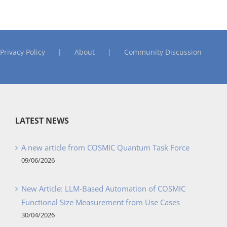
Privacy Policy
About
Community Discussion
LATEST NEWS
A new article from COSMIC Quantum Task Force
09/06/2026
New Article: LLM-Based Automation of COSMIC
Functional Size Measurement from Use Cases
30/04/2026