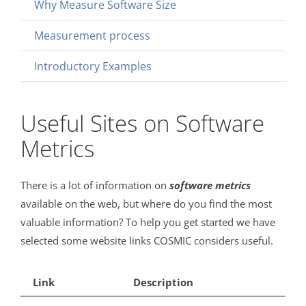
Why Measure Software Size
Measurement process
Introductory Examples
Useful Sites on Software
Metrics
There is a lot of information on
software
metrics
available on the web, but where do you find the most
valuable information? To help you get started we have
selected some website links COSMIC considers useful.
Link
Description