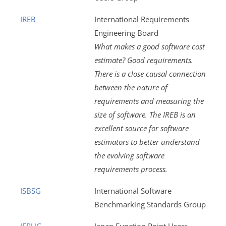
IREB
International Requirements
Engineering Board
What makes a good software cost
estimate? Good requirements.
There is a close causal connection
between the nature of
requirements and measuring the
size of software. The IREB is an
excellent source for software
estimators to better understand
the evolving software
requirements process.
ISBSG
International Software
Benchmarking Standards Group