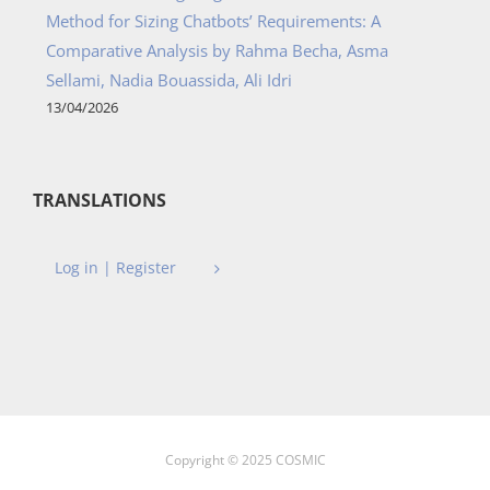
Method for Sizing Chatbots’ Requirements: A
Comparative Analysis by Rahma Becha, Asma
Sellami, Nadia Bouassida, Ali Idri
13/04/2026
TRANSLATIONS
Log in | Register
Copyright © 2025 COSMIC