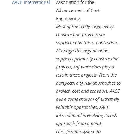
AACE International
Association for the
Advancement of Cost
Engineering
Most of the really large heavy
construction projects are
supported by this organization.
Although this organization
supports primarily construction
projects, software does play a
role in these projects. From the
perspective of risk approaches to
project, cost and schedule, AACE
has a compendium of extremely
valuable approaches. AACE
International is evolving its risk
approach from a point
classification system to