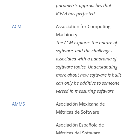
parametric approaches that
ICEAA has perfected.
ACM
Association for Computing
Machinery
The ACM explores the nature of
software, and the challenges
associated with a panorama of
software topics. Understanding
more about how software is built
can only be additive to someone
versed in measuring software.
AMMS
Asociación Mexicana de
Métricas de Software
Asociación Española de
Métricas del Software