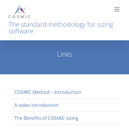
Skip
to
content
The standard methodology for sizing
software
Links
Home
News
Links
COSMIC Method – Introduction
A video introduction
The Benefits of COSMIC sizing