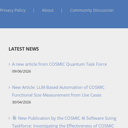
Privacy Policy
About
Community Discussion
LATEST NEWS
A new article from COSMIC Quantum Task Force
09/06/2026
New Article: LLM-Based Automation of COSMIC
Functional Size Measurement from Use Cases
30/04/2026
New Publication by the COSMIC AI Software Sizing
Taskforce: Investigating the Effectiveness of COSMIC