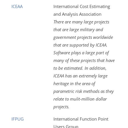
ICEAA
International Cost Estimating
and Analysis Association
There are many large projects
that are large military and
government projects worldwide
that are supported by ICEAA.
Software plays a large part of
many of these projects that have
to be estimated. In addition,
ICEAA has an extremely large
heritage in the area of
parametric risk methods as they
relate to mulit-million dollar
projects.
IFPUG
International Function Point
Users Group