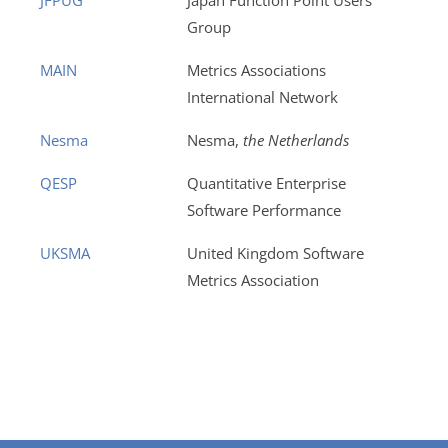
JFPUG
Japan Function Point Users
Group
MAIN
Metrics Associations
International Network
Nesma
Nesma,
the Netherlands
QESP
Quantitative Enterprise
Software Performance
UKSMA
United Kingdom Software
Metrics Association