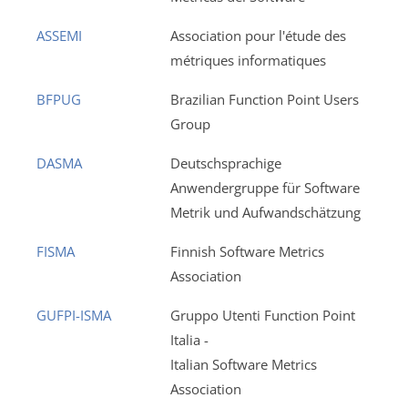
ASSEMI
Association pour l'étude des
métriques informatiques
BFPUG
Brazilian Function Point Users
Group
DASMA
Deutschsprachige
Anwendergruppe für Software
Metrik und Aufwandschätzung
FISMA
Finnish Software Metrics
Association
GUFPI-ISMA
Gruppo Utenti Function Point
Italia -
Italian Software Metrics
Association