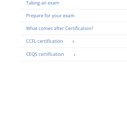
Taking an exam
Prepare for your exam
What comes after Certification?
CCFL certification
CEQS certification