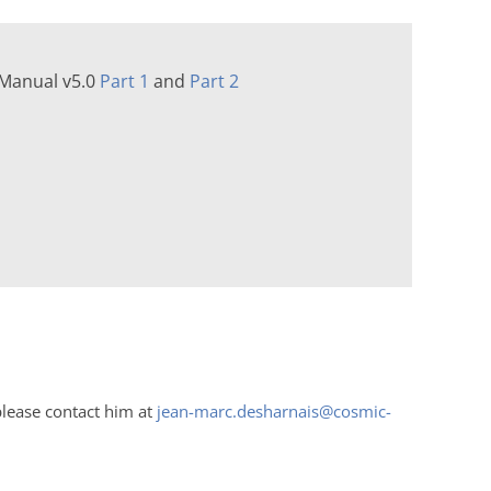
 Manual v5.0
Part 1
and
Part 2
please contact him at
jean-marc.desharnais@cosmic-