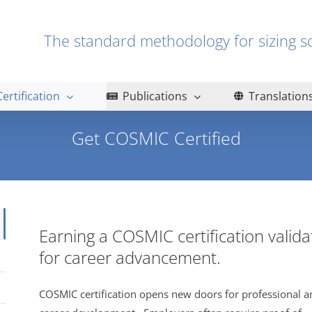
The standard methodology for sizin
Certification
Publications
Translation
Get COSMIC Certified
Home
Get COSMIC Certified
Earning a COSMIC certification valid
for career advancement.
COSMIC certification opens new doors for professional a