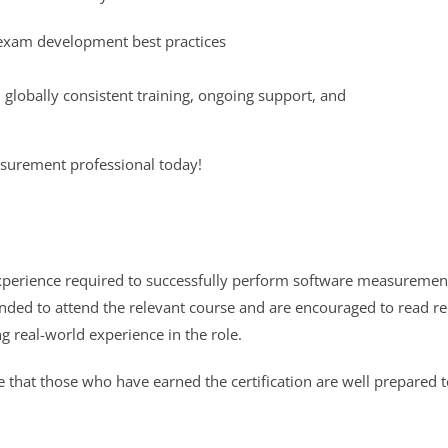
d exam development best practices
globally consistent training, ongoing support, and
surement professional today!
xperience required to successfully perform software measuremen
mended to attend the relevant course and are encouraged to read 
g real-world experience in the role.
 that those who have earned the certification are well prepared 