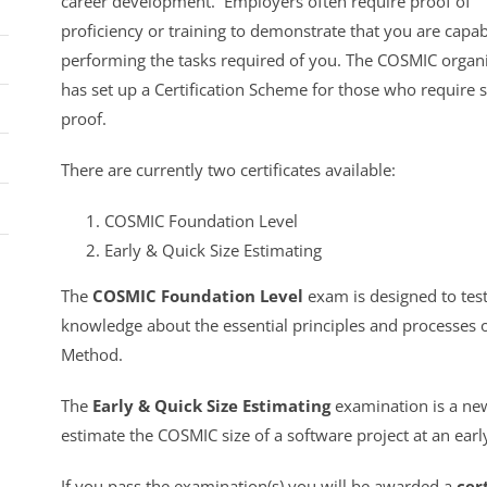
career development. Employers often require proof of
proficiency or training to demonstrate that you are capab
performing the tasks required of you. The COSMIC organ
has set up a Certification Scheme for those who require 
proof.
There are currently two certificates available:
COSMIC Foundation Level
Early & Quick Size Estimating
The
COSMIC Foundation Level
exam is designed to tes
knowledge about the essential principles and processes
Method.
The
Early & Quick Size Estimating
examination is a new
estimate the COSMIC size of a software project at an ear
If you pass the examination(s) you will be awarded a
cer