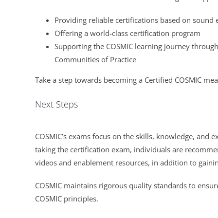
Providing reliable certifications based on soun
Offering a world-class certification program
Supporting the COSMIC learning journey through 
Communities of Practice
Take a step towards becoming a Certified COSMIC mea
Next Steps
COSMIC’s exams focus on the skills, knowledge, and e
taking the certification exam, individuals are recom
videos and enablement resources, in addition to gainin
COSMIC maintains rigorous quality standards to ensure
COSMIC principles.