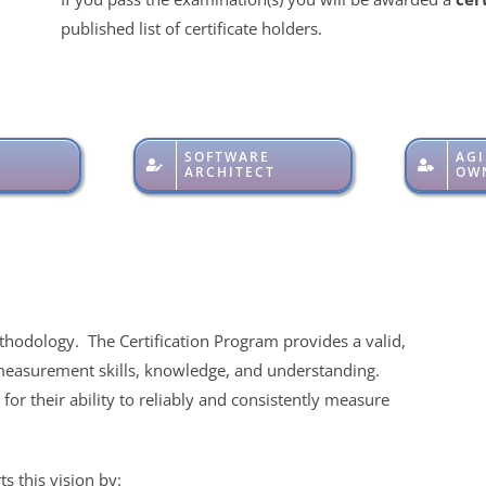
published list of certificate holders.
SOFTWARE
AGI
ARCHITECT
OW
thodology. The Certification Program provides a valid,
measurement skills, knowledge, and understanding.
for their ability to reliably and consistently measure
s this vision by: