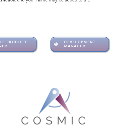
LE PRODUCT
DEVELOPMENT
NER
MANAGER