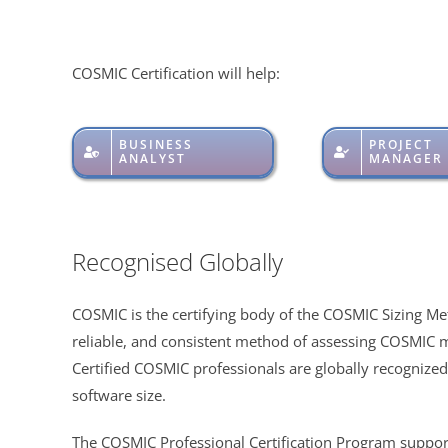
COSMIC Certification will help:
BUSINESS
PROJECT
ANALYST
MANAGER
Recognised Globally
COSMIC is the certifying body of the COSMIC Sizing Me
reliable, and consistent method of assessing COSMIC 
Certified COSMIC professionals are globally recognized 
software size.
The COSMIC Professional Certification Program support