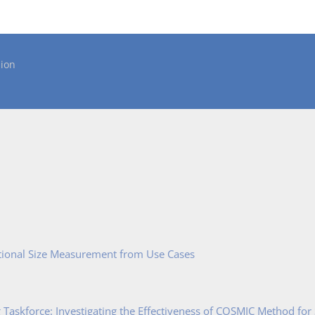
ion
tional Size Measurement from Use Cases
Taskforce: Investigating the Effectiveness of COSMIC Method for