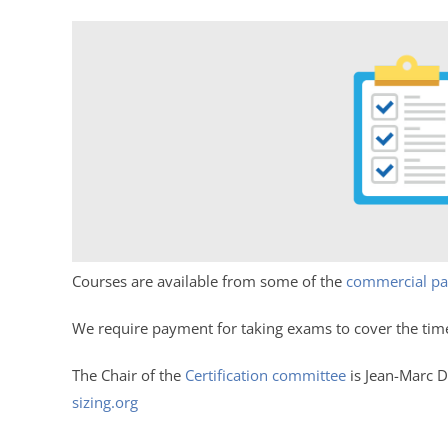
Courses are available from some of the
commercial pa
We require payment for taking exams to cover the tim
The Chair of the
Certification committee
is Jean-Marc D
sizing.org