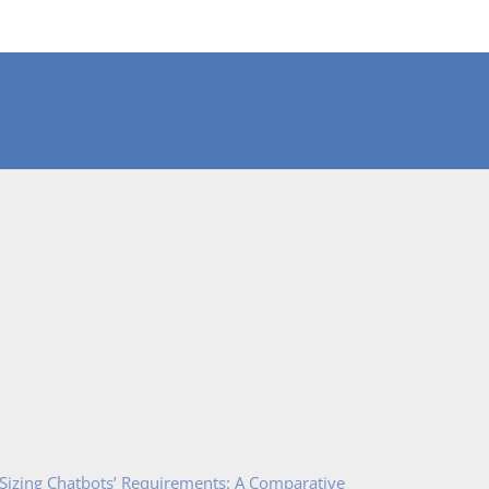
 Sizing Chatbots’ Requirements: A Comparative