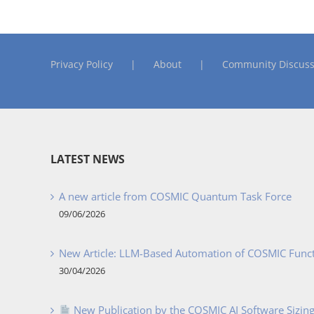
Privacy Policy
About
Community Discuss
LATEST NEWS
A new article from COSMIC Quantum Task Force
09/06/2026
New Article: LLM-Based Automation of COSMIC Func
30/04/2026
New Publication by the COSMIC AI Software Sizing 