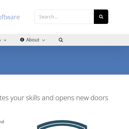
Search
g software
for:
s
About
ates your skills and opens new doors
nd