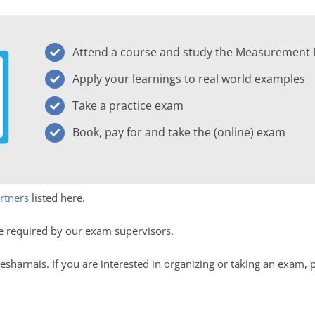
Attend a course and study the Measurement
Apply your learnings to real world examples
Take a practice exam
Book, pay for and take the (online) exam
rtners
listed here.
e required by our exam supervisors.
esharnais. If you are interested in organizing or taking an exam, 