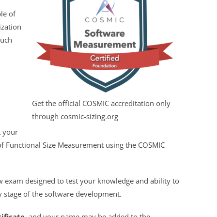
le of
ization
such
Get the official COSMIC accreditation only
through cosmic-sizing.org
t your
 of Functional Size Measurement using the COSMIC
 exam designed to test your knowledge and ability to
ly stage of the software development.
tificate
, and your name may be added to the