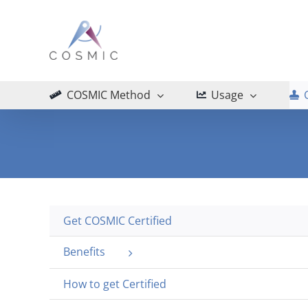
Skip
to
content
COSMIC Method
Usage
Get COSMIC Certified
Benefits
How to get Certified