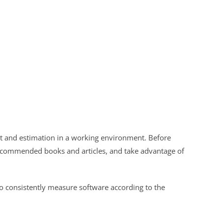
t and estimation in a working environment. Before
recommended books and articles, and take advantage of
to consistently measure software according to the