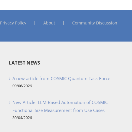
Privacy Policy
About
Community Discussion
LATEST NEWS
A new article from COSMIC Quantum Task Force
09/06/2026
New Article: LLM-Based Automation of COSMIC
Functional Size Measurement from Use Cases
30/04/2026