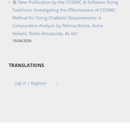
New Publication by the COSMIC AI Software Sizing
Taskforce: Investigating the Effectiveness of COSMIC
Method for Sizing Chatbots’ Requirements: A
Comparative Analysis by Rahma Becha, Asma
Sellami, Nadia Bouassida, Ali Idri
13/04/2026
TRANSLATIONS
Log in | Register