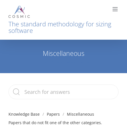
Skip
to
content
The standard methodology for sizing
software
Miscellaneous
Home
Papers
Miscellaneous
Knowledge Base
Papers
Miscellaneous
Papers that do not fit one of the other categories.