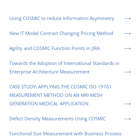
Using COSMIC to reduce Information Asymmetry
New IT Model Contract Changing Pricing Method
Agility and COSMIC Function Points in JIRA
Towards the Adoption of International Standards in
Enterprise Architecture Measurement
CASE STUDY: APPLYING THE COSMIC ISO 19761
MEASUREMENT METHOD ON AN MRI MESH
GENERATION MEDICAL APPLICATION
Defect Density Measurements Using COSMIC
Functional Size Measurement with Business Process