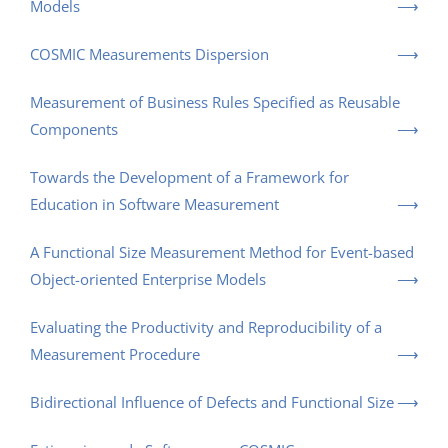
Models
COSMIC Measurements Dispersion
Measurement of Business Rules Specified as Reusable
Components
Towards the Development of a Framework for
Education in Software Measurement
A Functional Size Measurement Method for Event-based
Object-oriented Enterprise Models
Evaluating the Productivity and Reproducibility of a
Measurement Procedure
Bidirectional Influence of Defects and Functional Size