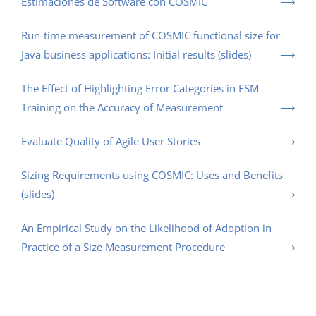
Estimaciones de Software con COSMIC
Run-time measurement of COSMIC functional size for
Java business applications: Initial results (slides)
The Effect of Highlighting Error Categories in FSM
Training on the Accuracy of Measurement
Evaluate Quality of Agile User Stories
Sizing Requirements using COSMIC: Uses and Benefits
(slides)
An Empirical Study on the Likelihood of Adoption in
Practice of a Size Measurement Procedure