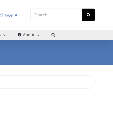
Search
g software
for:
s
About