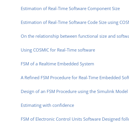
Estimation of Real-Time Software Component Size
Estimation of Real-Time Software Code Size using CO
On the relationship between functional size and softw
Using COSMIC for Real-Time software
FSM of a Realtime Embedded System
A Refined FSM Procedure for Real-Time Embedded Soft
Design of an FSM Procedure using the Simulink Model
Estimating with confidence
FSM of Electronic Control Units Software Designed fol