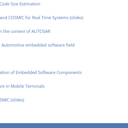
Code Size Estimation
 and COSMIC for Real Time Systems (slides)
in the context of AUTOSAR
n Automotive embedded software field
mation of Embedded Software Components
re in Mobile Terminals
MIC (slides)