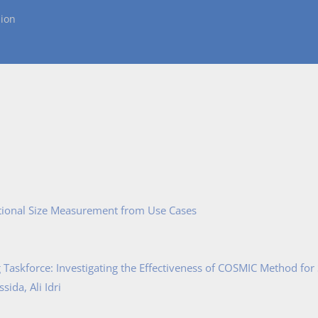
ion
tional Size Measurement from Use Cases
Taskforce: Investigating the Effectiveness of COSMIC Method for
ida, Ali Idri