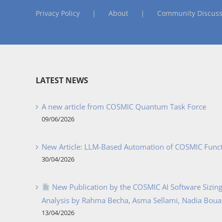
Privacy Policy
About
Community Discuss
LATEST NEWS
A new article from COSMIC Quantum Task Force
09/06/2026
New Article: LLM-Based Automation of COSMIC Func
30/04/2026
New Publication by the COSMIC AI Software Sizing 
Analysis by Rahma Becha, Asma Sellami, Nadia Bouass
13/04/2026