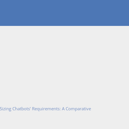
 Sizing Chatbots’ Requirements: A Comparative