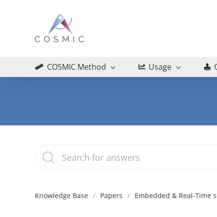
Skip
to
content
COSMIC Method
Usage
Knowledge Base
Papers
Embedded & Real-Time s