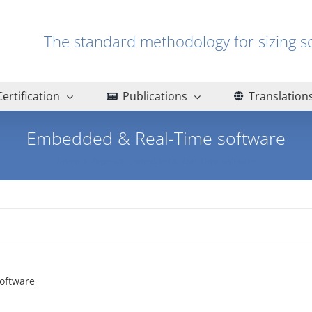
The standard methodology for sizin
Certification
Publications
Translation
Embedded & Real-Time software
Home
Papers
Embedded & Real-Time software
oftware