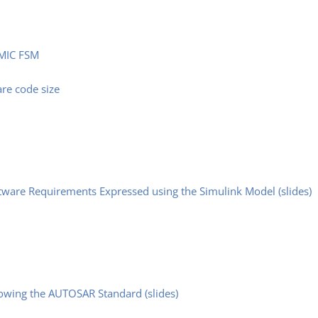
SMIC FSM
are code size
ware Requirements Expressed using the Simulink Model (slides)
lowing the AUTOSAR Standard (slides)