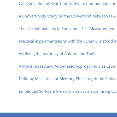
Categorization of Real-Time Software Components for 
A Convertibility Study on the Conversion between FPA
The use and benefits of Functional Size Measurement 
Practical experimentations with the COSMIC method i
Verifying the Accuracy of Automation Tools
A Model-Based and Automated Approach to Size Esti
Defining Measures for Memory Efficiency of the Softwa
Embedded Software Memory Size Estimation using COS