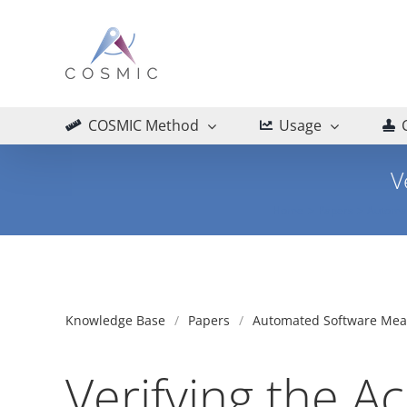
Skip
to
content
COSMIC Method
Usage
V
Home
Papers
Automa
Knowledge Base
Papers
Automated Software Me
Verifying the A