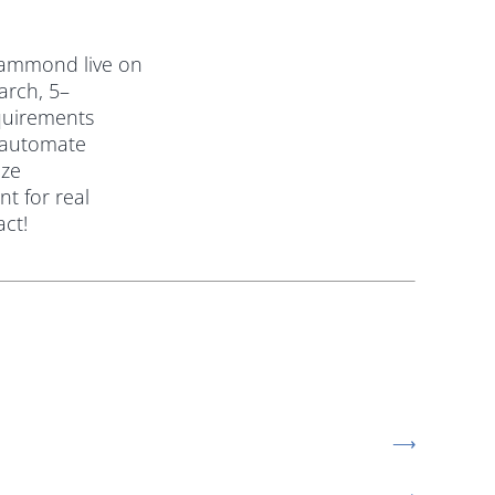
Hammond live on
arch, 5–
quirements
 automate
ize
t for real
act!