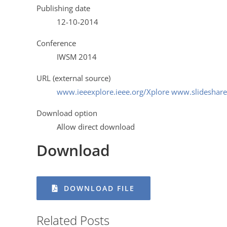
Publishing date
12-10-2014
Conference
IWSM 2014
URL (external source)
www.ieeexplore.ieee.org/Xplore www.slideshare
Download option
Allow direct download
Download
DOWNLOAD FILE
Related Posts