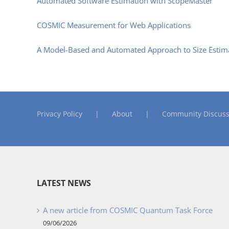
Automated Software Estimation with ScopeMaster
COSMIC Measurement for Web Applications
A Model-Based and Automated Approach to Size Esti
Privacy Policy
About
Community Discuss
LATEST NEWS
A new article from COSMIC Quantum Task Force
09/06/2026