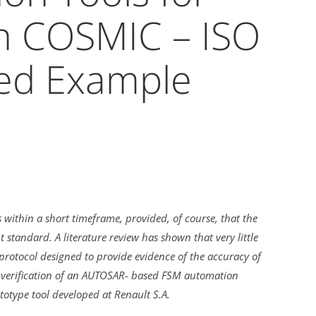
h COSMIC – ISO
ed Example
within a short timeframe, provided, of course, that the
tandard. A literature review has shown that very little
rotocol designed to provide evidence of the accuracy of
 verification of an AUTOSAR- based FSM automation
totype tool developed at Renault S.A.