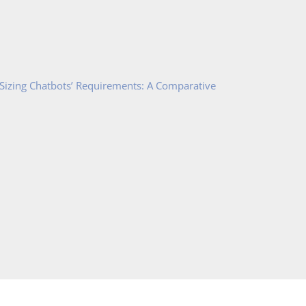
 Sizing Chatbots’ Requirements: A Comparative