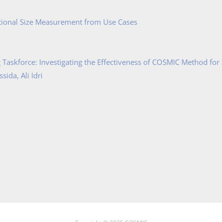
tional Size Measurement from Use Cases
Taskforce: Investigating the Effectiveness of COSMIC Method for
ida, Ali Idri