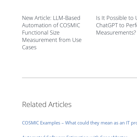
New Article: LLM-Based
Is It Possible to
Automation of COSMIC
ChatGPT to Per
Functional Size
Measurements?
Measurement from Use
Cases
Related Articles
COSMIC Examples – What could they mean as an IT pro