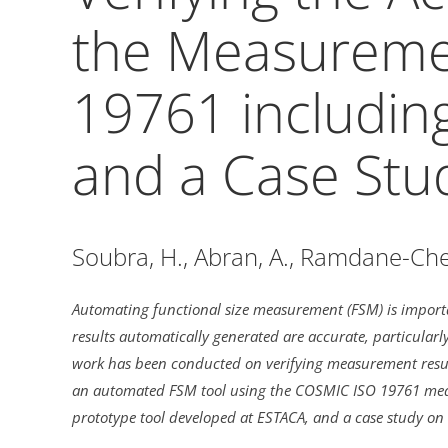
the Measuremen
19761 includi
and a Case Stu
Soubra, H., Abran, A., Ramdane-Cher
Automating functional size measurement (FSM) is importa
results automatically generated are accurate, particular
work has been conducted on verifying measurement result
an automated FSM tool using the COSMIC ISO 19761 measu
prototype tool developed at ESTACA, and a case study on 