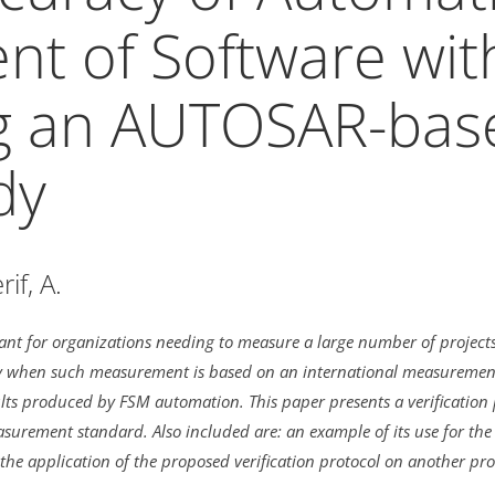
t of Software wit
ng an AUTOSAR-bas
dy
if, A.
nt for organizations needing to measure a large number of projects 
ly when such measurement is based on an international measurement s
s produced by FSM automation. This paper presents a verification p
rement standard. Also included are: an example of its use for the
the application of the proposed verification protocol on another pro