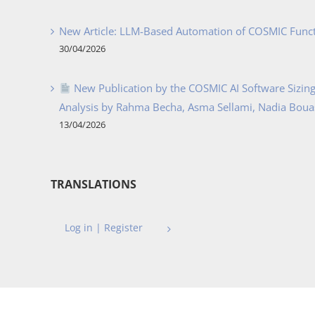
New Article: LLM-Based Automation of COSMIC Func
30/04/2026
New Publication by the COSMIC AI Software Sizing 
Analysis by Rahma Becha, Asma Sellami, Nadia Bouass
13/04/2026
TRANSLATIONS
Log in | Register