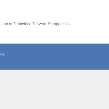
mation of Embedded Software Components
ion