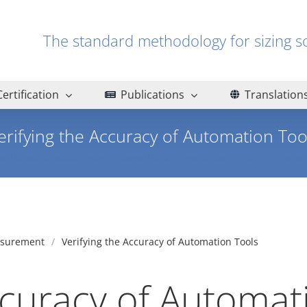
The standard methodology for sizin
Certification
Publications
Translation
erifying the Accuracy of Automation Too
ted Software Measurement
Embedded & Real-Time software
Verifying the Ac
asurement
Verifying the Accuracy of Automation Tools
ccuracy of Automat