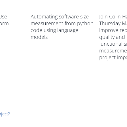
 Use
Automating software size
Join Colin 
form
measurement from python
Thursday M
code using language
improve re
models
quality and
functional s
measuremen
project imp
ject?