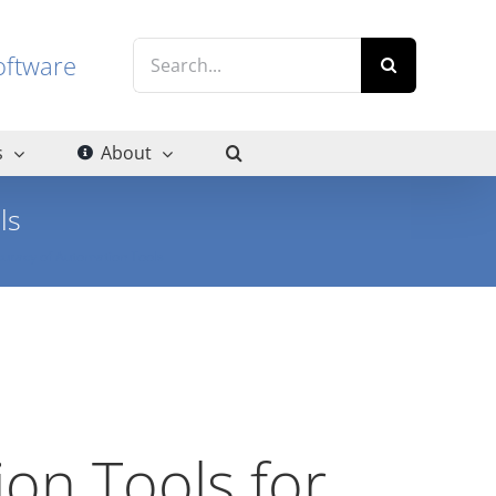
Search
g software
for:
s
About
ls
curacy of Automation Tools
ion Tools for