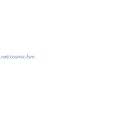
.net/cosmic-fsm