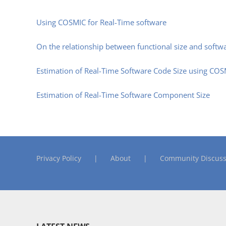
Using COSMIC for Real-Time software
On the relationship between functional size and softw
Estimation of Real-Time Software Code Size using CO
Estimation of Real-Time Software Component Size
Privacy Policy
About
Community Discuss