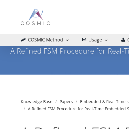
Skip
to
content
COSMIC Method
Usage
A Refined FSM Procedure for Real-
Home
Embedded & Real-Time software
Prese
Knowledge Base
Papers
Embedded & Real-Time s
A Refined FSM Procedure for Real-Time Embedded So