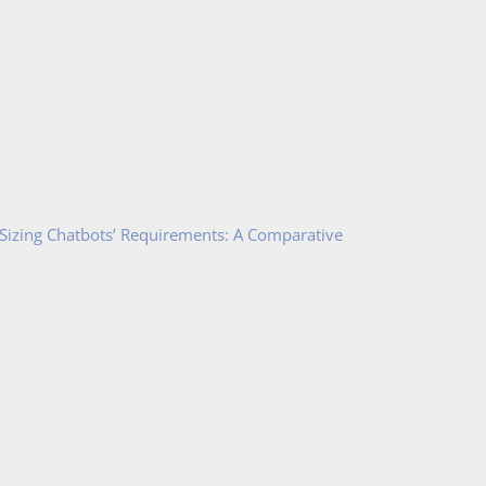
 Sizing Chatbots’ Requirements: A Comparative