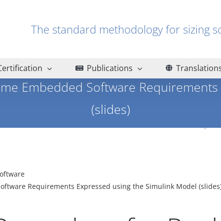
The standard methodology for sizin
Certification
Publications
Translation
Time Embedded Software Requirements 
(slides)
ntations
A Refined FSM Procedure for Real-Time Embedded Software Requireme
oftware
ftware Requirements Expressed using the Simulink Model (slides