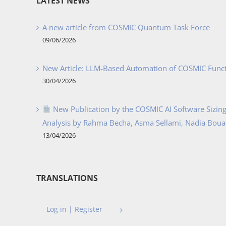
LATEST NEWS
A new article from COSMIC Quantum Task Force
09/06/2026
New Article: LLM-Based Automation of COSMIC Func
30/04/2026
New Publication by the COSMIC AI Software Sizing 
Analysis by Rahma Becha, Asma Sellami, Nadia Bouass
13/04/2026
TRANSLATIONS
Log in | Register