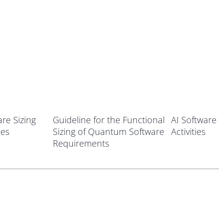
re Sizing
Guideline for the Functional
AI Software 
ies
Sizing of Quantum Software
Activities
Requirements