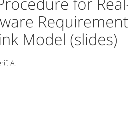
Procedure for Real
ware Requirement
ink Model (slides)
if, A.