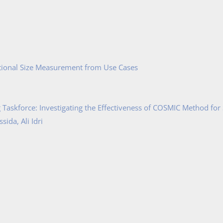
tional Size Measurement from Use Cases
Taskforce: Investigating the Effectiveness of COSMIC Method for
ida, Ali Idri