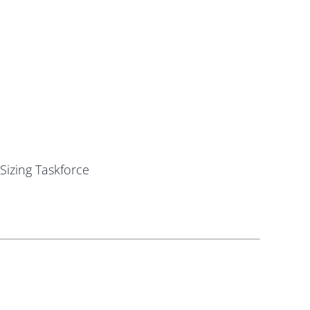
Sizing Taskforce