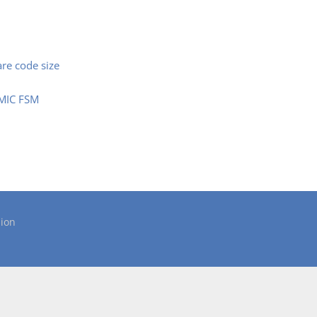
are code size
SMIC FSM
ion