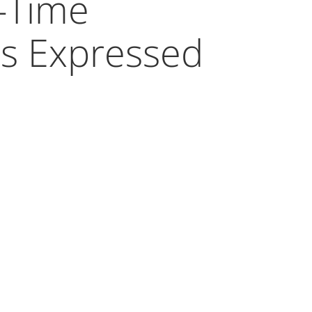
-Time
s Expressed