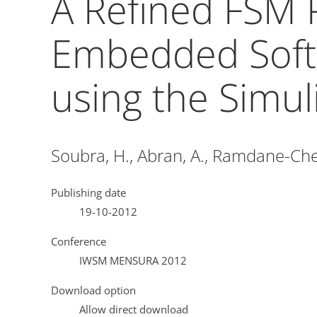
A Refined FSM 
Embedded Soft
using the Simul
Soubra, H., Abran, A., Ramdane-Cher
Publishing date
19-10-2012
Conference
IWSM MENSURA 2012
Download option
Allow direct download