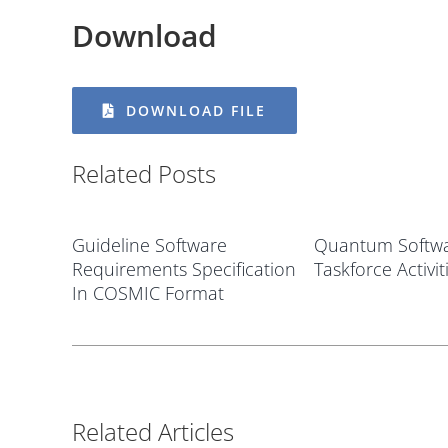
Download
DOWNLOAD FILE
Related Posts
Guideline Software
Quantum Softwa
Requirements Specification
Taskforce Activit
In COSMIC Format
Related Articles