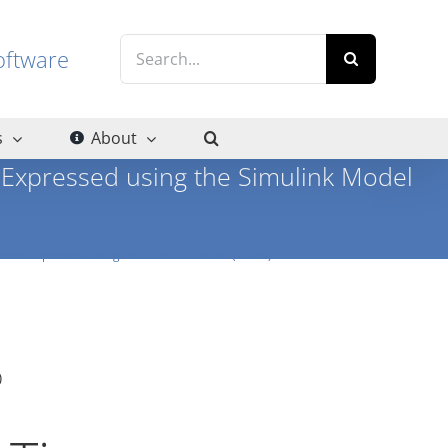
Search
g software
for:
s
About
Expressed using the Simulink Model
nts Expressed using the Simulink Model (slides)
)