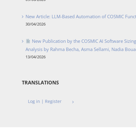
New Article: LLM-Based Automation of COSMIC Func
30/04/2026
New Publication by the COSMIC AI Software Sizing 
Analysis by Rahma Becha, Asma Sellami, Nadia Bouass
13/04/2026
TRANSLATIONS
Log in | Register