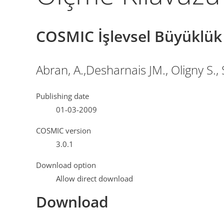
COSMIC İşlevsel Büyüklü
Abran, A.,Desharnais JM., Oligny S.,
Publishing date
01-03-2009
COSMIC version
3.0.1
Download option
Allow direct download
Download