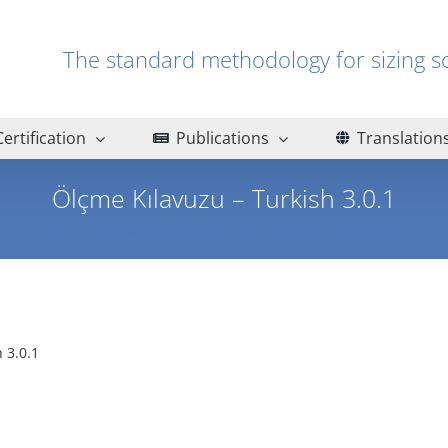
The standard methodology for sizin
Certification
Publications
Translation
Ölçme Kılavuzu – Turkish 3.0.1
Home
Archive
Turkish - Türk
Ölçme Kılavuzu – Turkish 3.0.1
 3.0.1