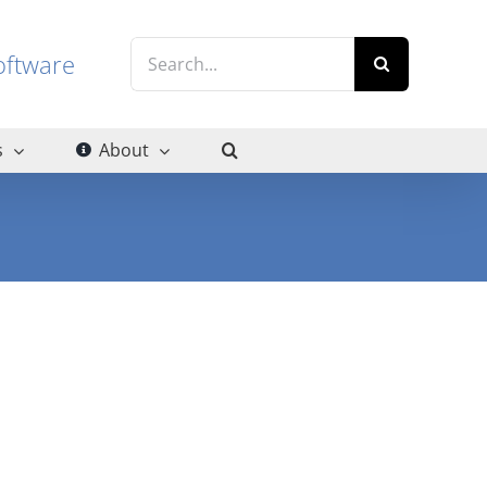
Search
g software
for:
s
About