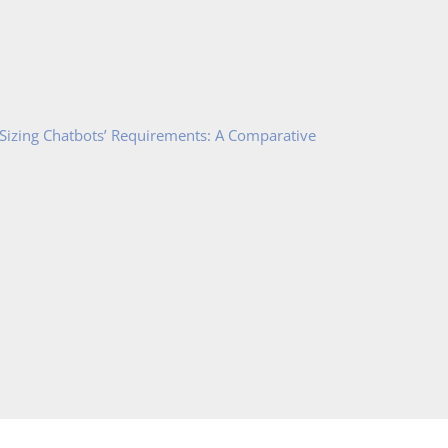
 Sizing Chatbots’ Requirements: A Comparative