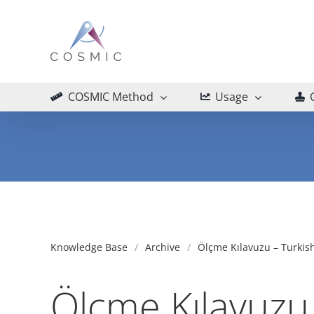
Skip
to
content
COSMIC Method
Usage
Knowledge Base
Archive
Ölçme Kılavuzu – Turkish
Ölçme Kılavuzu