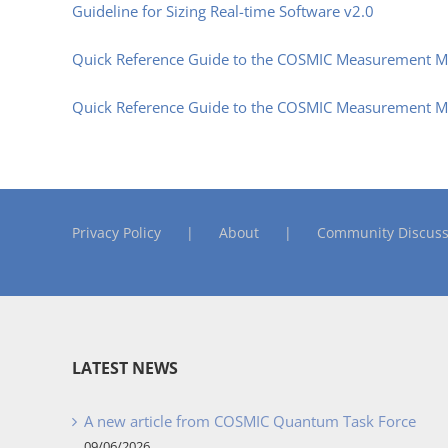
Guideline for Sizing Real-time Software v2.0
Quick Reference Guide to the COSMIC Measurement Ma
Quick Reference Guide to the COSMIC Measurement Man
Privacy Policy
About
Community Discuss
LATEST NEWS
A new article from COSMIC Quantum Task Force
09/06/2026