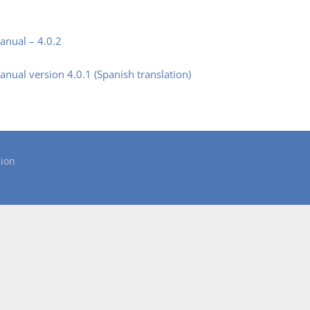
nual – 4.0.2
ual version 4.0.1 (Spanish translation)
ion