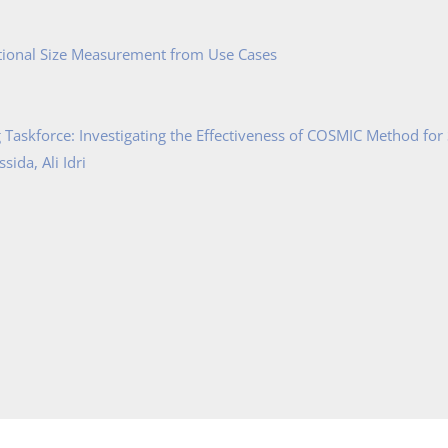
tional Size Measurement from Use Cases
Taskforce: Investigating the Effectiveness of COSMIC Method for
ida, Ali Idri