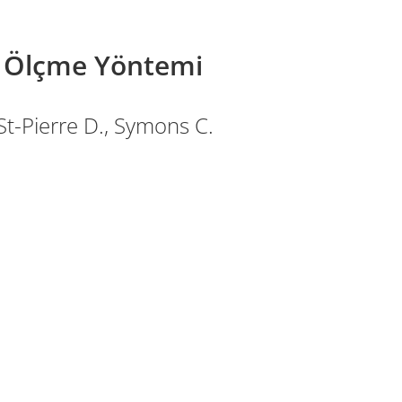
k Ölçme Yöntemi
 St-Pierre D., Symons C.