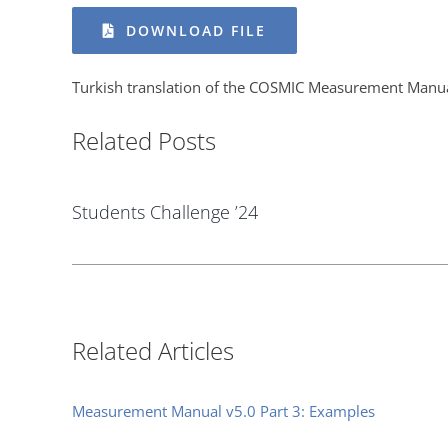
DOWNLOAD FILE
Turkish translation of the COSMIC Measurement Manu
Related Posts
Students Challenge ’24
Related Articles
Measurement Manual v5.0 Part 3: Examples