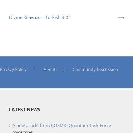
Ölçme Kılavuzu – Turkish 3.0.1
Privacy Policy
About
Community Discussion
LATEST NEWS
A new article from COSMIC Quantum Task Force
09/06/2026