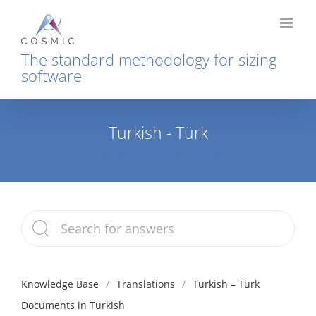
Skip
to
content
The standard methodology for sizing
software
Turkish - Türk
Home
Translations
Turkish - Türk
Knowledge Base
Translations
Turkish – Türk
Documents in Turkish