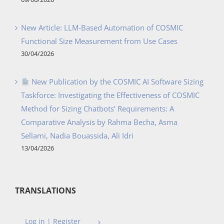
New Article: LLM-Based Automation of COSMIC
Functional Size Measurement from Use Cases
30/04/2026
New Publication by the COSMIC AI Software Sizing
Taskforce: Investigating the Effectiveness of COSMIC
Method for Sizing Chatbots’ Requirements: A
Comparative Analysis by Rahma Becha, Asma
Sellami, Nadia Bouassida, Ali Idri
13/04/2026
TRANSLATIONS
Log in | Register