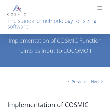
Skip
to
content
The standard methodology for sizing
software
Implementation of COSMIC Function
Points as Input to COCOMO II
Home
News
Implementation of COSMIC Function Points as Input to COCOMO II
Previous
Next
Implementation of COSMIC