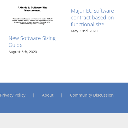
Major EU software
contract based on
functional size
May 22nd, 2020
New Software Sizing
Guide
August 6th, 2020
Privacy Policy
About
Community Discussion