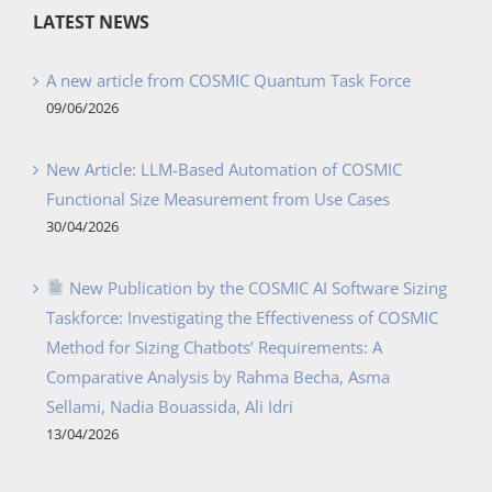
LATEST NEWS
A new article from COSMIC Quantum Task Force
09/06/2026
New Article: LLM-Based Automation of COSMIC
Functional Size Measurement from Use Cases
30/04/2026
New Publication by the COSMIC AI Software Sizing
Taskforce: Investigating the Effectiveness of COSMIC
Method for Sizing Chatbots’ Requirements: A
Comparative Analysis by Rahma Becha, Asma
Sellami, Nadia Bouassida, Ali Idri
13/04/2026