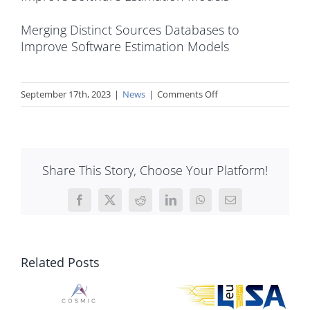
Merging Distinct Sources Databases to
Improve Software Estimation Models
on
September 17th, 2023
|
News
|
Comments Off
Implementation
of
COSMIC
Function
Share This Story, Choose Your Platform!
Points
as
Input
Facebook
X
Reddit
LinkedIn
WhatsApp
Email
to
COCOMO
II
Related Posts