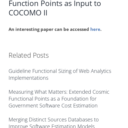
Function Points as Input to
COCOMO II
An interesting paper can be accessed
here
.
Related Posts
Guideline Functional Sizing of Web Analytics
Implementations
Measuring What Matters: Extended Cosmic
Functional Points as a Foundation for
Government Software Cost Estimation
Merging Distinct Sources Databases to
Improve Software Estimation Models