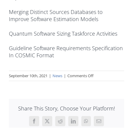
Merging Distinct Sources Databases to
Improve Software Estimation Models
Quantum Software Sizing Taskforce Activities
Guideline Software Requirements Specification
In COSMIC Format
on
September 10th, 2021
|
News
|
Comments Off
How
COSMIC
can
help
Share This Story, Choose Your Platform!
in
software
estimation
Facebook
X
Reddit
LinkedIn
WhatsApp
Email