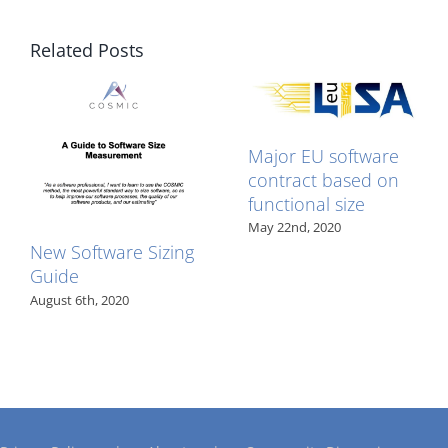
Related Posts
Major EU software
contract based on
functional size
May 22nd, 2020
New Software Sizing
Guide
August 6th, 2020