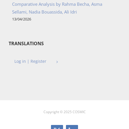
Comparative Analysis by Rahma Becha, Asma
Sellami, Nadia Bouassida, Ali Idri
13/04/2026
TRANSLATIONS
Log in | Register
Copyright © 2025 COSMIC