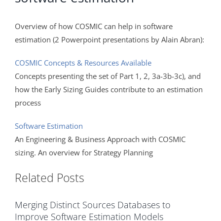
Overview of how COSMIC can help in software
estimation (2 Powerpoint presentations by Alain Abran):
COSMIC Concepts & Resources Available
Concepts presenting the set of Part 1, 2, 3a-3b-3c), and
how the Early Sizing Guides contribute to an estimation
process
Software Estimation
An Engineering & Business Approach with COSMIC
sizing. An overview for Strategy Planning
Related Posts
Merging Distinct Sources Databases to
Improve Software Estimation Models