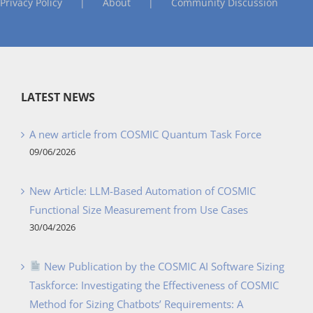
Privacy Policy
About
Community Discussion
LATEST NEWS
A new article from COSMIC Quantum Task Force
09/06/2026
New Article: LLM-Based Automation of COSMIC
Functional Size Measurement from Use Cases
30/04/2026
New Publication by the COSMIC AI Software Sizing
Taskforce: Investigating the Effectiveness of COSMIC
Method for Sizing Chatbots’ Requirements: A