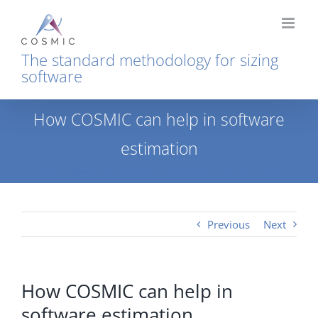
Skip
to
content
The standard methodology for sizing
software
How COSMIC can help in software
estimation
Home
News
How COSMIC can help in software estimation
Previous
Next
How COSMIC can help in
software estimation