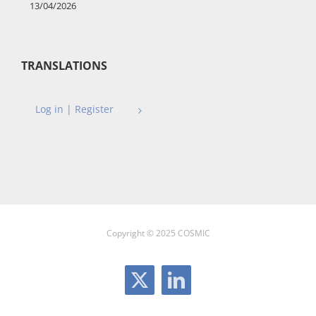
13/04/2026
TRANSLATIONS
Log in | Register
Copyright © 2025 COSMIC
X
LinkedIn