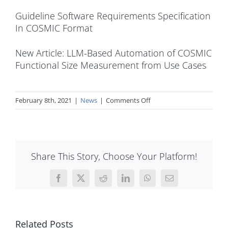
Guideline Software Requirements Specification
In COSMIC Format
New Article: LLM-Based Automation of COSMIC
Functional Size Measurement from Use Cases
on
February 8th, 2021
|
News
|
Comments Off
The
Measurement
Manual
v5.0
Share This Story, Choose Your Platform!
Part
1
and
Facebook
X
Reddit
LinkedIn
WhatsApp
Email
2
with
minor
Related Posts