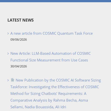
LATEST NEWS
A new article from COSMIC Quantum Task Force
09/06/2026
New Article: LLM-Based Automation of COSMIC
Functional Size Measurement from Use Cases
30/04/2026
New Publication by the COSMIC AI Software Sizing
Taskforce: Investigating the Effectiveness of COSMIC
Method for Sizing Chatbots’ Requirements: A
Comparative Analysis by Rahma Becha, Asma
Sellami, Nadia Bouassida, Ali Idri