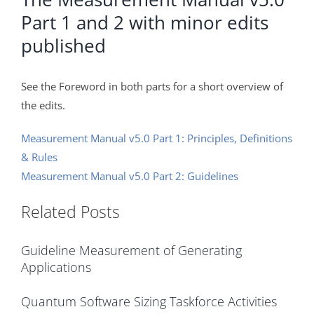
Part 1 and 2 with minor edits
published
See the Foreword in both parts for a short overview of
the edits.
Measurement Manual v5.0 Part 1: Principles, Definitions
& Rules
Measurement Manual v5.0 Part 2: Guidelines
Related Posts
Guideline Measurement of Generating
Applications
Quantum Software Sizing Taskforce Activities