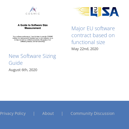
edits
published
Major EU software
contract based on
functional size
May 22nd, 2020
New Software Sizing
Guide
August 6th, 2020
Privacy Policy
About
Community Discussion