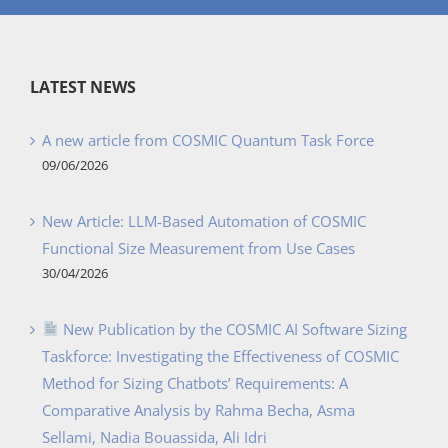
LATEST NEWS
A new article from COSMIC Quantum Task Force
09/06/2026
New Article: LLM-Based Automation of COSMIC
Functional Size Measurement from Use Cases
30/04/2026
New Publication by the COSMIC AI Software Sizing
Taskforce: Investigating the Effectiveness of COSMIC
Method for Sizing Chatbots’ Requirements: A
Comparative Analysis by Rahma Becha, Asma
Sellami, Nadia Bouassida, Ali Idri