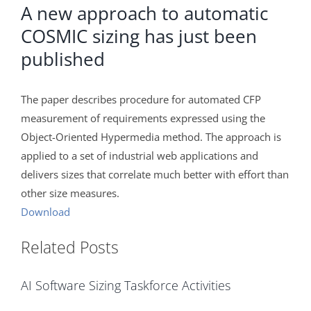
A new approach to automatic
COSMIC sizing has just been
published
The paper describes procedure for automated CFP
measurement of requirements expressed using the
Object-Oriented Hypermedia method. The approach is
applied to a set of industrial web applications and
delivers sizes that correlate much better with effort than
other size measures.
Download
Related Posts
AI Software Sizing Taskforce Activities