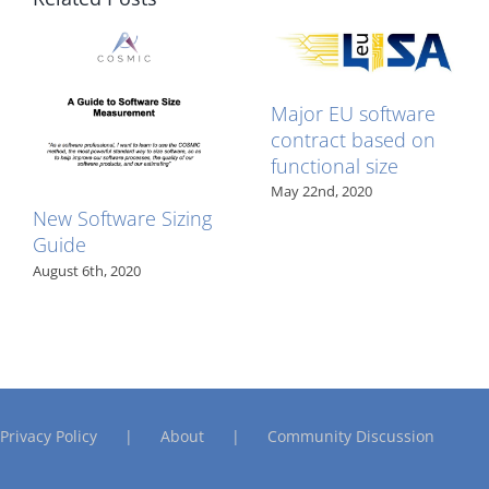
published
Major EU software
contract based on
functional size
May 22nd, 2020
New Software Sizing
Guide
August 6th, 2020
Privacy Policy
About
Community Discussion