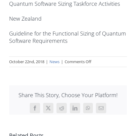
Quantum Software Sizing Taskforce Activities
New Zealand
Guideline for the Functional Sizing of Quantum
Software Requirements
on
October 22nd, 2018
|
News
|
Comments Off
A
new
approach
to
Share This Story, Choose Your Platform!
automatic
COSMIC
sizing
Facebook
X
Reddit
LinkedIn
WhatsApp
Email
has
just
been
Related Posts