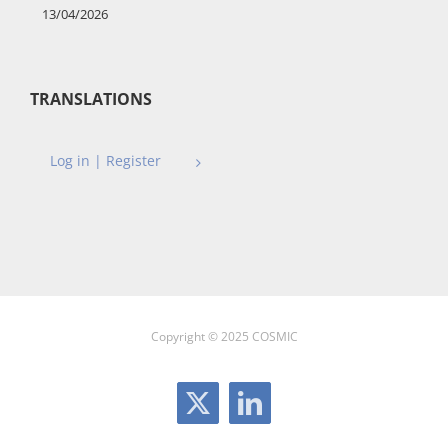
13/04/2026
TRANSLATIONS
Log in | Register
Copyright © 2025 COSMIC
X
LinkedIn