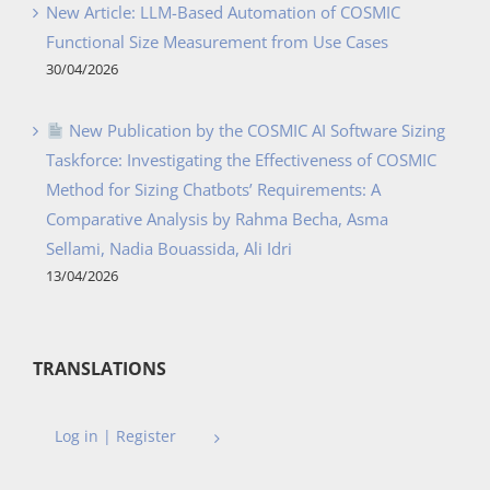
New Article: LLM-Based Automation of COSMIC
Functional Size Measurement from Use Cases
30/04/2026
New Publication by the COSMIC AI Software Sizing
Taskforce: Investigating the Effectiveness of COSMIC
Method for Sizing Chatbots’ Requirements: A
Comparative Analysis by Rahma Becha, Asma
Sellami, Nadia Bouassida, Ali Idri
13/04/2026
TRANSLATIONS
Log in | Register