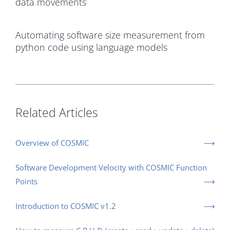
data movements
Automating software size measurement from
python code using language models
Related Articles
Overview of COSMIC
Software Development Velocity with COSMIC Function
Points
Introduction to COSMIC v1.2