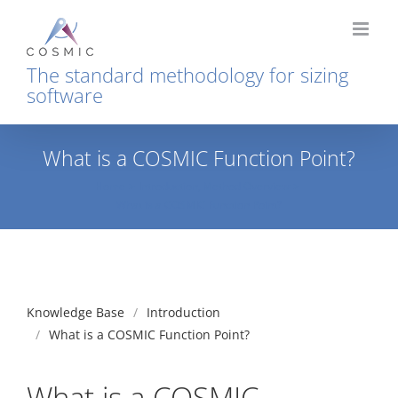
Skip
to
content
The standard methodology for sizing
software
What is a COSMIC Function Point?
Home
Introduction
Method Overview
What is a COSMIC Function Point?
Knowledge Base
Introduction
What is a COSMIC Function Point?
What is a COSMIC