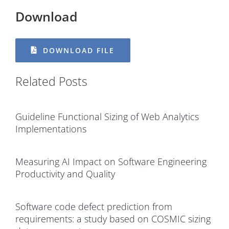
Download
DOWNLOAD FILE
Related Posts
Guideline Functional Sizing of Web Analytics
Implementations
Measuring AI Impact on Software Engineering
Productivity and Quality
Software code defect prediction from
requirements: a study based on COSMIC sizing