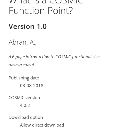
Function Point?
Version 1.0
Abran, A.,
A 6 page introduction to COSMIC functional size
measurement
Publishing date
03-08-2018
COSMIC version
4.0.2
Download option
Allow direct download