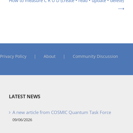
How to measure C R U D (create • read • update • delete)
Privacy Policy
About
Community Discussion
LATEST NEWS
A new article from COSMIC Quantum Task Force
09/06/2026