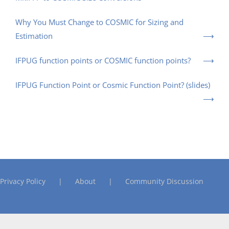
Why You Must Change to COSMIC for Sizing and
Estimation
IFPUG function points or COSMIC function points?
IFPUG Function Point or Cosmic Function Point? (slides)
Privacy Policy
About
Community Discussion