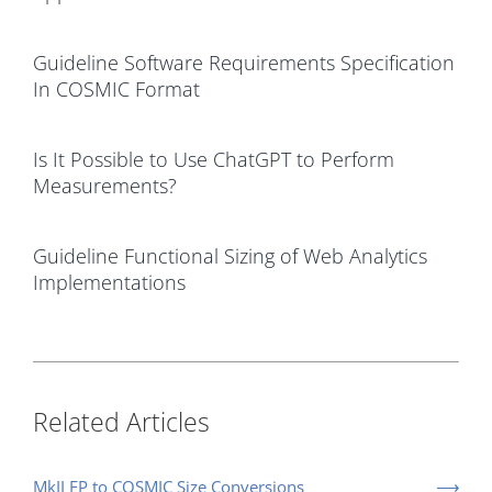
Guideline Software Requirements Specification
In COSMIC Format
Is It Possible to Use ChatGPT to Perform
Measurements?
Guideline Functional Sizing of Web Analytics
Implementations
Related Articles
MkII FP to COSMIC Size Conversions