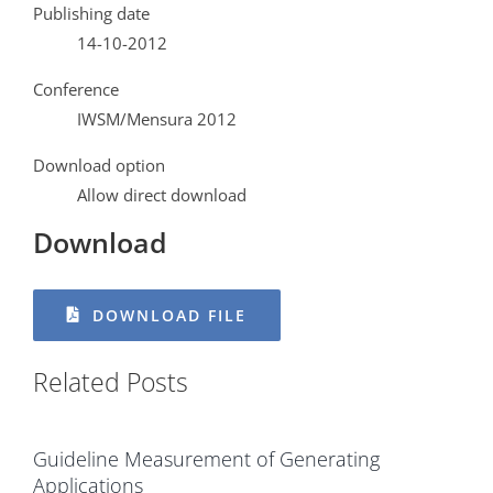
Publishing date
14-10-2012
Conference
IWSM/Mensura 2012
Download option
Allow direct download
Download
DOWNLOAD FILE
Related Posts
Guideline Measurement of Generating
Applications