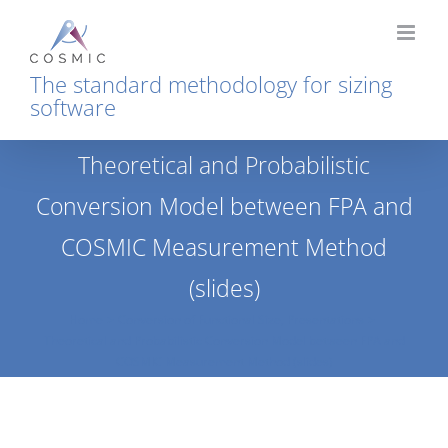
Skip
to
content
The standard methodology for sizing
software
Theoretical and Probabilistic
Conversion Model between FPA and
COSMIC Measurement Method
(slides)
Home
Conversion of Functional Size
Presentations
Theoretical and Probabilistic Conversion Model between FPA and
COSMIC Measurement Method (slides)