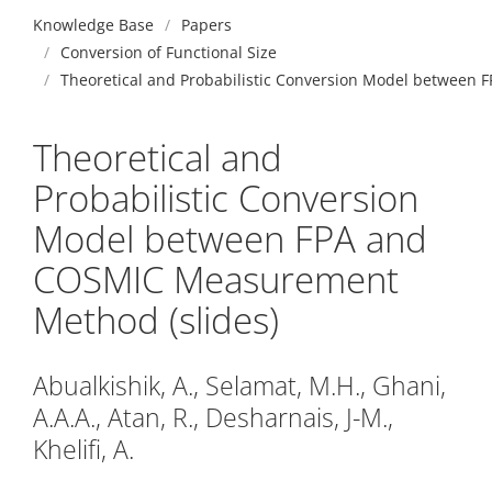
Knowledge Base
Papers
Conversion of Functional Size
Theoretical and Probabilistic Conversion Model between
Theoretical and
Probabilistic Conversion
Model between FPA and
COSMIC Measurement
Method (slides)
Abualkishik, A., Selamat, M.H., Ghani,
A.A.A., Atan, R., Desharnais, J-M.,
Khelifi, A.