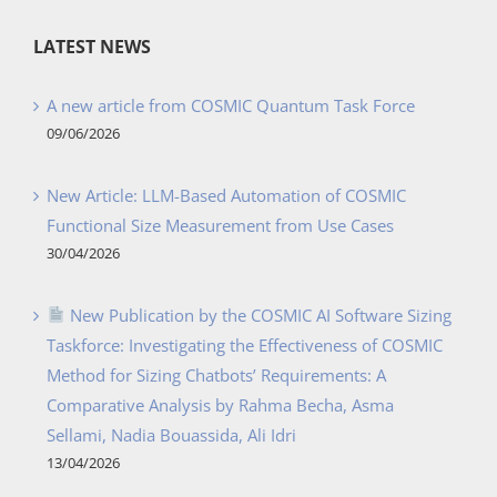
LATEST NEWS
A new article from COSMIC Quantum Task Force
09/06/2026
New Article: LLM-Based Automation of COSMIC
Functional Size Measurement from Use Cases
30/04/2026
New Publication by the COSMIC AI Software Sizing
Taskforce: Investigating the Effectiveness of COSMIC
Method for Sizing Chatbots’ Requirements: A
Comparative Analysis by Rahma Becha, Asma
Sellami, Nadia Bouassida, Ali Idri
13/04/2026