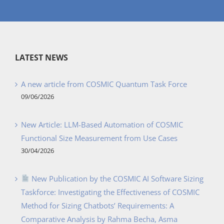
LATEST NEWS
A new article from COSMIC Quantum Task Force
09/06/2026
New Article: LLM-Based Automation of COSMIC
Functional Size Measurement from Use Cases
30/04/2026
New Publication by the COSMIC AI Software Sizing
Taskforce: Investigating the Effectiveness of COSMIC
Method for Sizing Chatbots’ Requirements: A
Comparative Analysis by Rahma Becha, Asma