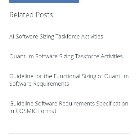
Related Posts
AI Software Sizing Taskforce Activities
Quantum Software Sizing Taskforce Activities
Guideline for the Functional Sizing of Quantum
Software Requirements
Guideline Software Requirements Specification
In COSMIC Format