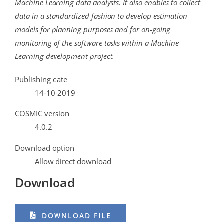
Machine Learning data analysts. It also enables to collect
data in a standardized fashion to develop estimation
models for planning purposes and for on-going
monitoring of the software tasks within a Machine
Learning development project.
Publishing date
14-10-2019
COSMIC version
4.0.2
Download option
Allow direct download
Download
DOWNLOAD FILE