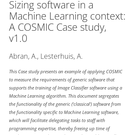
Sizing software in a
Machine Learning context:
A COSMIC Case study,
v1.0
Abran, A., Lesterhuis, A.
This Case study presents an example of applying COSMIC
to measure the requirements of generic software that
supports the training of Image Classifier software using a
Machine Learning algorithm. This document segregates
the functionality of the generic (‘classical’) software from
the functionality specific to Machine Learning software,
which will facilitate delegating tasks to staff with
programming expertise, thereby freeing up time of