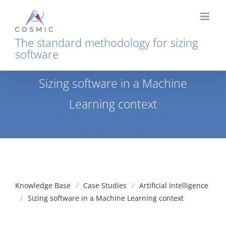
Skip
to
content
The standard methodology for sizing
software
Sizing software in a Machine
Learning context
Home
Case Studies
Artificial Intelligence
Sizing software in a Machine Learning context
Knowledge Base
Case Studies
Artificial Intelligence
Sizing software in a Machine Learning context