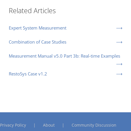
Related Articles
Expert System Measurement
Combination of Case Studies
Measurement Manual v5.0 Part 3b: Real-time Examples
RestoSys Case v1.2
Privacy Policy
About
Community Discussion