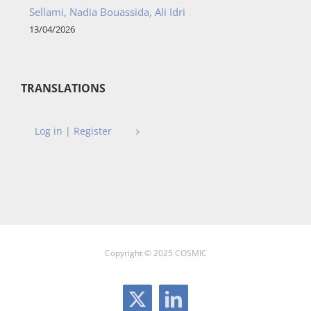
Sellami, Nadia Bouassida, Ali Idri
13/04/2026
TRANSLATIONS
Log in | Register
Copyright © 2025 COSMIC
X
LinkedIn