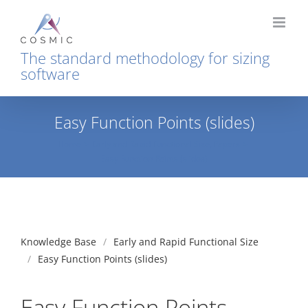
Skip
to
content
The standard methodology for sizing
software
Easy Function Points (slides)
Home
Early and Rapid Functional Size
Papers
Easy Function Points (slides)
Knowledge Base
Early and Rapid Functional Size
Easy Function Points (slides)
Easy Function Points