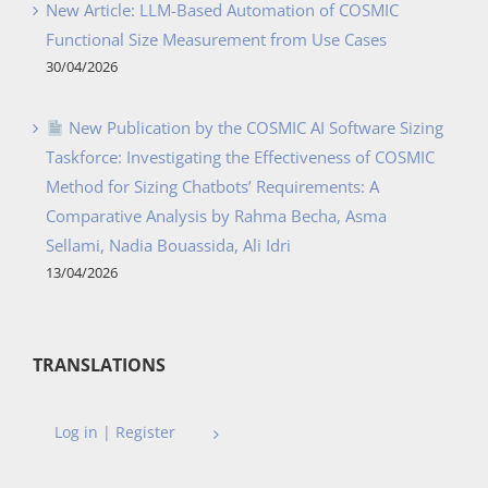
New Article: LLM-Based Automation of COSMIC
Functional Size Measurement from Use Cases
30/04/2026
New Publication by the COSMIC AI Software Sizing
Taskforce: Investigating the Effectiveness of COSMIC
Method for Sizing Chatbots’ Requirements: A
Comparative Analysis by Rahma Becha, Asma
Sellami, Nadia Bouassida, Ali Idri
13/04/2026
TRANSLATIONS
Log in | Register