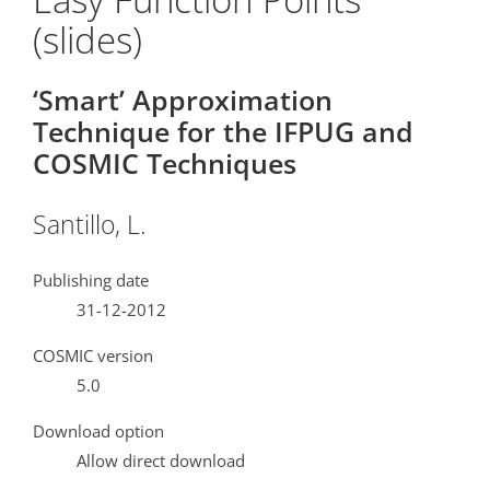
(slides)
‘Smart’ Approximation
Technique for the IFPUG and
COSMIC Techniques
Santillo, L.
Publishing date
31-12-2012
COSMIC version
5.0
Download option
Allow direct download