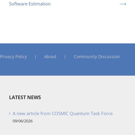
Software Estimation
Privacy Policy
About
Community Discussion
LATEST NEWS
A new article from COSMIC Quantum Task Force
09/06/2026