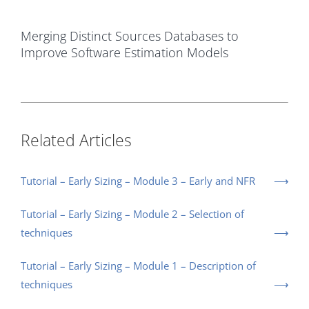
Merging Distinct Sources Databases to
Improve Software Estimation Models
Related Articles
Tutorial – Early Sizing – Module 3 – Early and NFR
Tutorial – Early Sizing – Module 2 – Selection of
techniques
Tutorial – Early Sizing – Module 1 – Description of
techniques