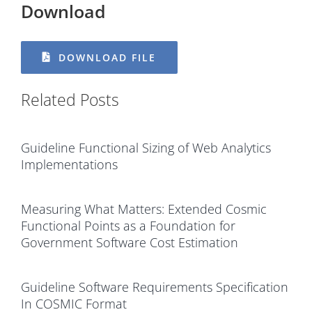
Download
DOWNLOAD FILE
Related Posts
Guideline Functional Sizing of Web Analytics
Implementations
Measuring What Matters: Extended Cosmic
Functional Points as a Foundation for
Government Software Cost Estimation
Guideline Software Requirements Specification
In COSMIC Format