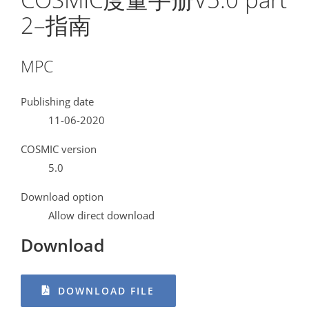
2–指南
MPC
Publishing date
11-06-2020
COSMIC version
5.0
Download option
Allow direct download
Download
DOWNLOAD FILE