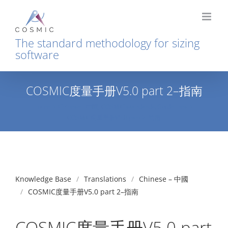
Skip
to
content
The standard methodology for sizing
software
COSMIC度量手册V5.0 part 2–指南
Home
Chinese - 中國
COSMIC standards
Guidelines
COSMIC度量手册V5.0 part 2–指南
Knowledge Base
Translations
Chinese – 中國
COSMIC度量手册V5.0 part 2–指南
COSMIC度量手册V5.0 part