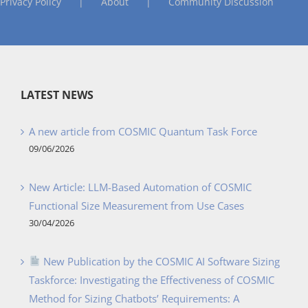
Privacy Policy
About
Community Discussion
LATEST NEWS
A new article from COSMIC Quantum Task Force
09/06/2026
New Article: LLM-Based Automation of COSMIC
Functional Size Measurement from Use Cases
30/04/2026
New Publication by the COSMIC AI Software Sizing
Taskforce: Investigating the Effectiveness of COSMIC
Method for Sizing Chatbots’ Requirements: A