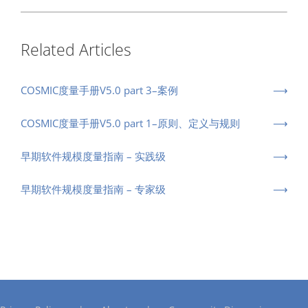
Related Articles
COSMIC度量手册V5.0 part 3–案例
COSMIC度量手册V5.0 part 1–原则、定义与规则
早期软件规模度量指南 – 实践级
早期软件规模度量指南 – 专家级