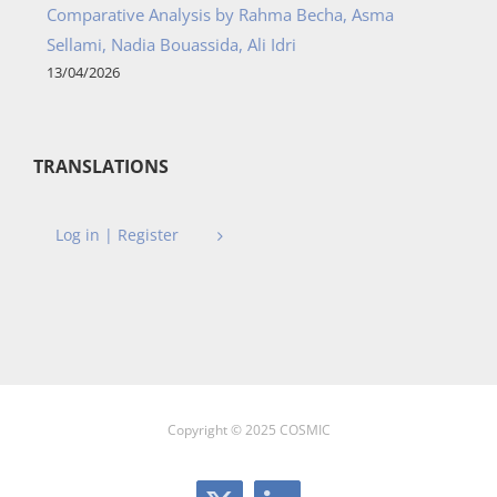
Comparative Analysis by Rahma Becha, Asma
Sellami, Nadia Bouassida, Ali Idri
13/04/2026
TRANSLATIONS
Log in | Register
Copyright © 2025 COSMIC