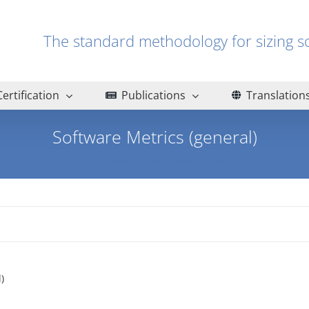
The standard methodology for sizin
Certification
Publications
Translation
Software Metrics (general)
Home
Papers
Software Metrics (general)
)