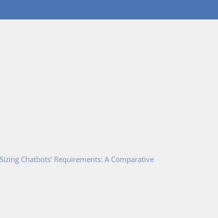
 Sizing Chatbots’ Requirements: A Comparative