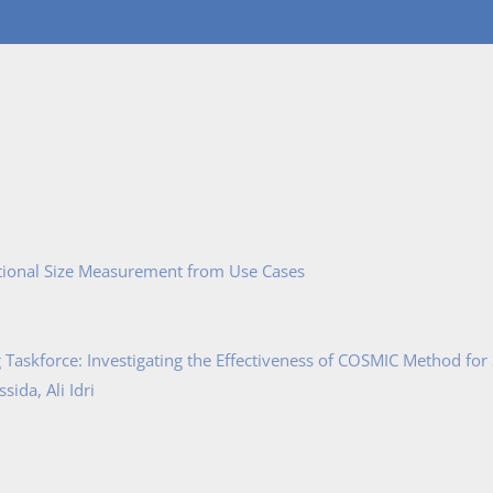
tional Size Measurement from Use Cases
Taskforce: Investigating the Effectiveness of COSMIC Method for
ida, Ali Idri