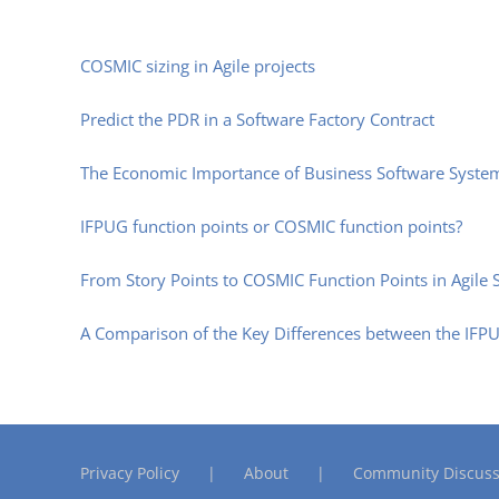
COSMIC sizing in Agile projects
Predict the PDR in a Software Factory Contract
The Economic Importance of Business Software Syste
IFPUG function points or COSMIC function points?
From Story Points to COSMIC Function Points in Agil
A Comparison of the Key Differences between the IF
Privacy Policy
About
Community Discuss