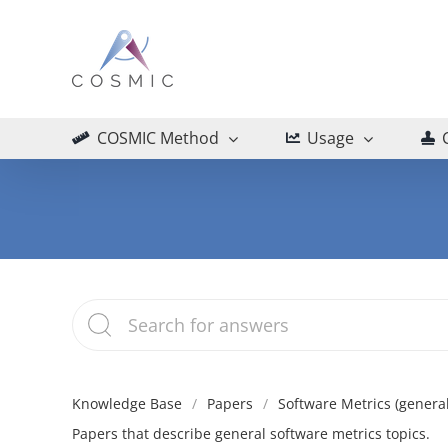
Skip
to
content
COSMIC Method
Usage
Knowledge Base
Papers
Software Metrics (general
Papers that describe general software metrics topics.