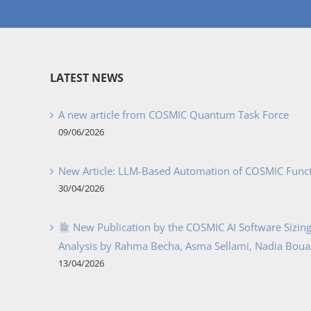
LATEST NEWS
A new article from COSMIC Quantum Task Force
09/06/2026
New Article: LLM-Based Automation of COSMIC Func
30/04/2026
New Publication by the COSMIC AI Software Sizing 
Analysis by Rahma Becha, Asma Sellami, Nadia Bouass
13/04/2026