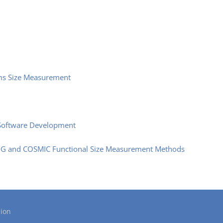
ms Size Measurement
e Software Development
PUG and COSMIC Functional Size Measurement Methods
ion