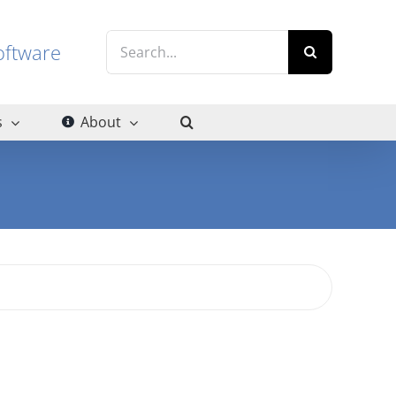
Search
g software
for:
s
About