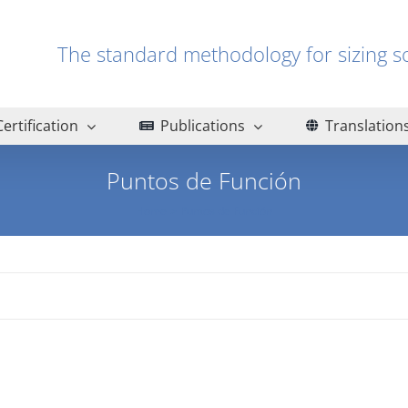
The standard methodology for sizin
Certification
Publications
Translation
Puntos de Función
Home
Puntos de Función