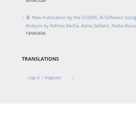
30/04/2026
New Publication by the COSMIC AI Software Sizing 
Analysis by Rahma Becha, Asma Sellami, Nadia Bouass
13/04/2026
TRANSLATIONS
Log in | Register