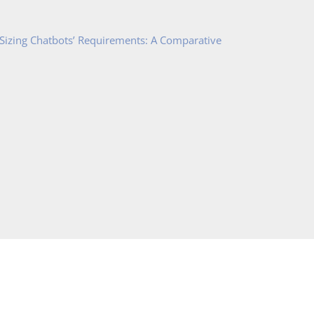
 Sizing Chatbots’ Requirements: A Comparative