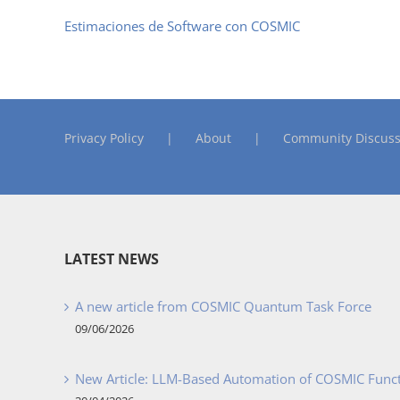
Estimaciones de Software con COSMIC
Privacy Policy
About
Community Discuss
LATEST NEWS
A new article from COSMIC Quantum Task Force
09/06/2026
New Article: LLM-Based Automation of COSMIC Func