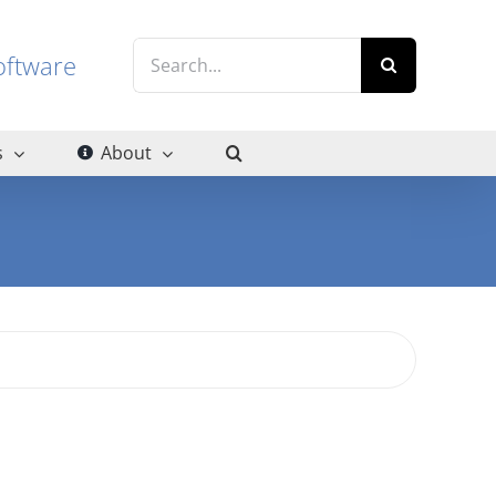
Search
g software
for:
s
About