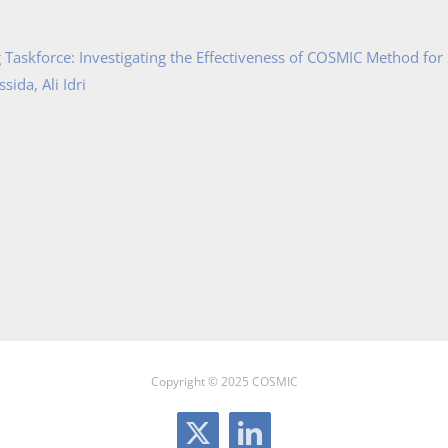
Taskforce: Investigating the Effectiveness of COSMIC Method for
ida, Ali Idri
Copyright © 2025 COSMIC
X
LinkedIn