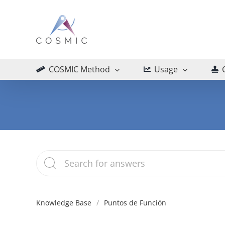
Skip
to
content
COSMIC Method
Usage
Knowledge Base
Puntos de Función