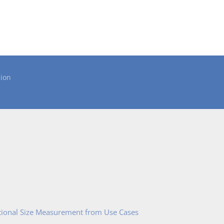
ion
tional Size Measurement from Use Cases