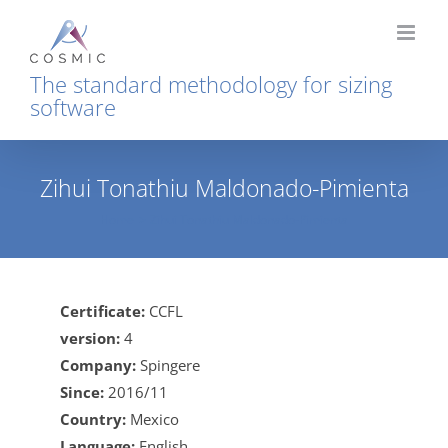
Skip
to
content
The standard methodology for sizing
software
Zihui Tonathiu Maldonado-Pimienta
Home
Zihui Tonathiu Maldonado-Pimienta
Certificate:
CCFL
version:
4
Company:
Spingere
Since:
2016/11
Country:
Mexico
Language:
English