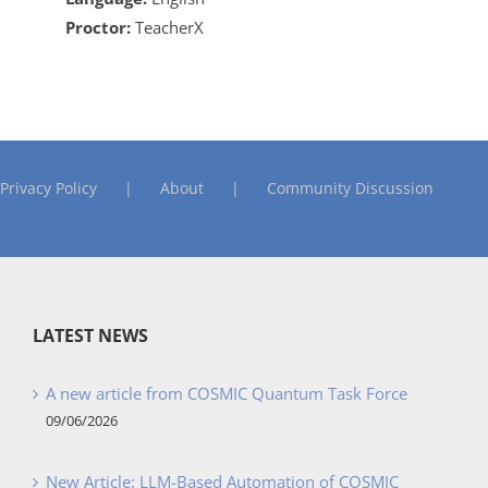
Proctor:
TeacherX
Privacy Policy
About
Community Discussion
LATEST NEWS
A new article from COSMIC Quantum Task Force
09/06/2026
New Article: LLM-Based Automation of COSMIC