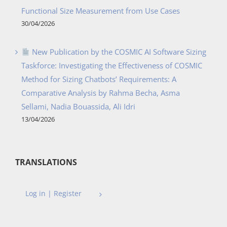
Functional Size Measurement from Use Cases
30/04/2026
New Publication by the COSMIC AI Software Sizing
Taskforce: Investigating the Effectiveness of COSMIC
Method for Sizing Chatbots’ Requirements: A
Comparative Analysis by Rahma Becha, Asma
Sellami, Nadia Bouassida, Ali Idri
13/04/2026
TRANSLATIONS
Log in | Register