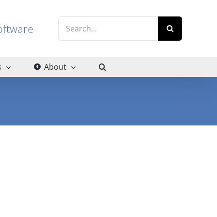
Search
g software
for:
s
About