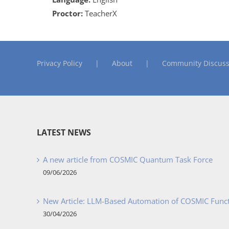
Proctor:
TeacherX
Privacy Policy
About
Community Discuss
LATEST NEWS
A new article from COSMIC Quantum Task Force
09/06/2026
New Article: LLM-Based Automation of COSMIC Func
30/04/2026