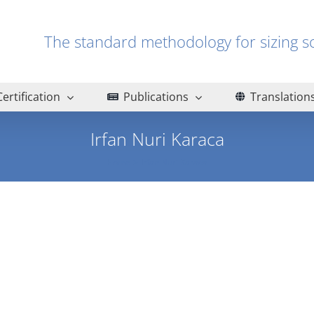
The standard methodology for sizin
Certification
Publications
Translation
Irfan Nuri Karaca
Home
Irfan Nuri Karaca