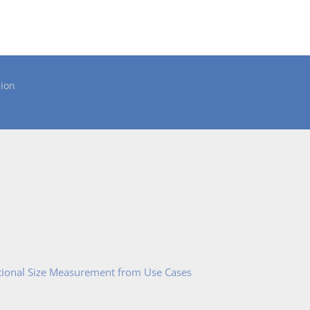
ion
tional Size Measurement from Use Cases