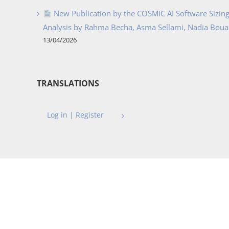
New Publication by the COSMIC AI Software Sizing 
Analysis by Rahma Becha, Asma Sellami, Nadia Bouass
13/04/2026
TRANSLATIONS
Log in | Register