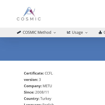
Skip
to
content
COSMIC Method
Usage
Certificate:
CCFL
version:
3
Company:
METU
Since:
2008/11
Country:
Turkey
Language:
English