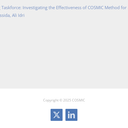
Taskforce: Investigating the Effectiveness of COSMIC Method for
ida, Ali Idri
Copyright © 2025 COSMIC
X
LinkedIn