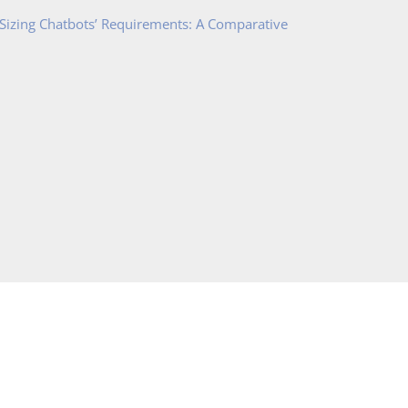
 Sizing Chatbots’ Requirements: A Comparative