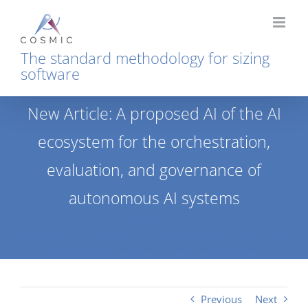
Skip
to
content
The standard methodology for sizing
software
New Article: A proposed AI of the AI
ecosystem for the orchestration,
evaluation, and governance of
autonomous AI systems
Home
News
New Article: A proposed AI of the AI ecosystem for the orchestration,
evaluation, and governance of autonomous AI systems
Previous
Next