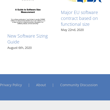
Major EU software
contract based on
functional size
May 22nd, 2020
New Software Sizing
Guide
August 6th, 2020
Privacy Policy
About
Community Discussion