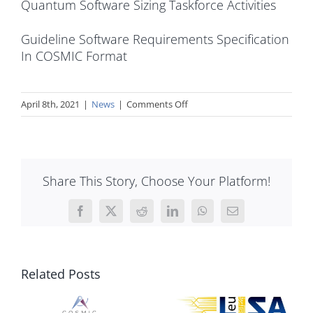
Quantum Software Sizing Taskforce Activities
Guideline Software Requirements Specification
In COSMIC Format
on
April 8th, 2021
|
News
|
Comments Off
COSMIC
2021
Software
Estimation
Share This Story, Choose Your Platform!
Challenge
Facebook
X
Reddit
LinkedIn
WhatsApp
Email
Related Posts