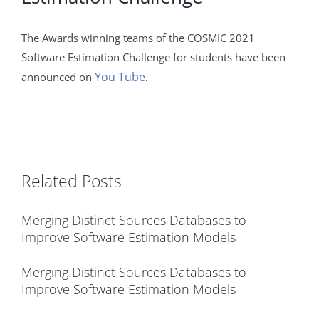
The Awards winning teams of the COSMIC 2021
Software Estimation Challenge for students have been
You Tube
.
announced on
Related Posts
Merging Distinct Sources Databases to
Improve Software Estimation Models
Merging Distinct Sources Databases to
Improve Software Estimation Models