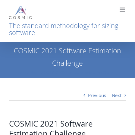
Skip
to
content
The standard methodology for sizing
software
COSMIC 2021 Software Estimation
Challenge
Home
News
COSMIC 2021 Software Estimation Challenge
Previous
Next
COSMIC 2021 Software
Estimation Challenge