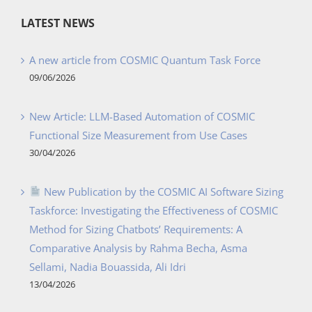
LATEST NEWS
A new article from COSMIC Quantum Task Force
09/06/2026
New Article: LLM-Based Automation of COSMIC
Functional Size Measurement from Use Cases
30/04/2026
New Publication by the COSMIC AI Software Sizing
Taskforce: Investigating the Effectiveness of COSMIC
Method for Sizing Chatbots’ Requirements: A
Comparative Analysis by Rahma Becha, Asma
Sellami, Nadia Bouassida, Ali Idri
13/04/2026