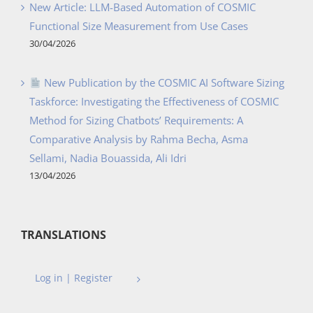
New Article: LLM-Based Automation of COSMIC
Functional Size Measurement from Use Cases
30/04/2026
New Publication by the COSMIC AI Software Sizing
Taskforce: Investigating the Effectiveness of COSMIC
Method for Sizing Chatbots’ Requirements: A
Comparative Analysis by Rahma Becha, Asma
Sellami, Nadia Bouassida, Ali Idri
13/04/2026
TRANSLATIONS
Log in | Register