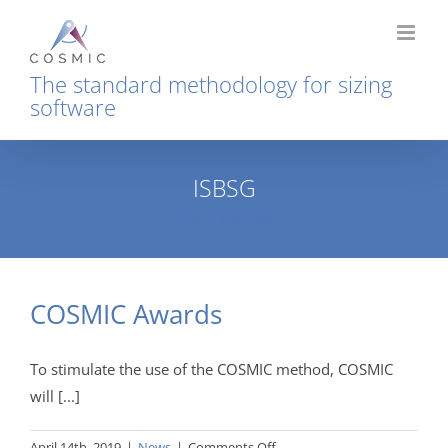
Skip
to
content
The standard methodology for sizing
software
ISBSG
Home
Tag:
ISBSG
COSMIC Awards
To stimulate the use of the COSMIC method, COSMIC
will [...]
on
April 14th, 2019
|
News
|
Comments Off