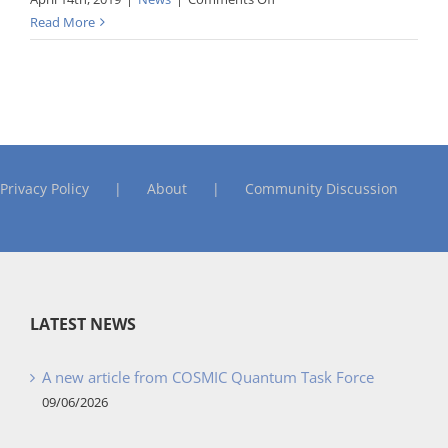
COSMIC
Read More
Awards
Privacy Policy
About
Community Discussion
LATEST NEWS
A new article from COSMIC Quantum Task Force
09/06/2026