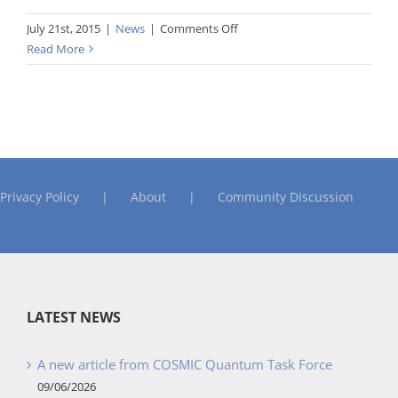
on
July 21st, 2015
|
News
|
Comments Off
Guideline
Read More
for
Early
or
Rapid
COSMIC
FSM
Privacy Policy
About
Community Discussion
LATEST NEWS
A new article from COSMIC Quantum Task Force
09/06/2026