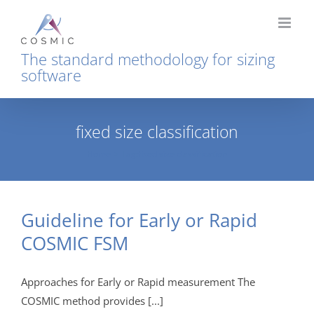
Skip
to
content
The standard methodology for sizing
software
fixed size classification
Home
Tag:
fixed size classification
Guideline for Early or Rapid
COSMIC FSM
Approaches for Early or Rapid measurement The
COSMIC method provides [...]