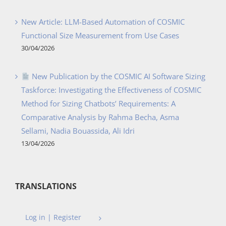
New Article: LLM-Based Automation of COSMIC
Functional Size Measurement from Use Cases
30/04/2026
New Publication by the COSMIC AI Software Sizing
Taskforce: Investigating the Effectiveness of COSMIC
Method for Sizing Chatbots’ Requirements: A
Comparative Analysis by Rahma Becha, Asma
Sellami, Nadia Bouassida, Ali Idri
13/04/2026
TRANSLATIONS
Log in | Register