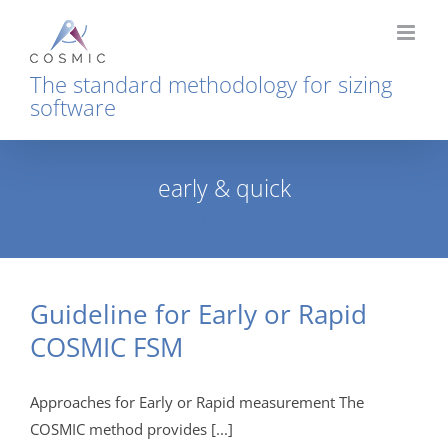
Skip
to
content
The standard methodology for sizing
software
early & quick
Home
Tag:
early & quick
Guideline for Early or Rapid
COSMIC FSM
Approaches for Early or Rapid measurement The
COSMIC method provides [...]