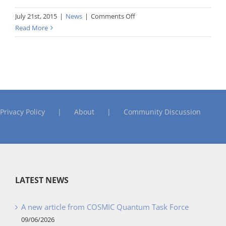
on
July 21st, 2015
|
News
|
Comments Off
Guideline
Read More
for
Early
or
Rapid
COSMIC
FSM
Privacy Policy
About
Community Discussion
LATEST NEWS
A new article from COSMIC Quantum Task Force
09/06/2026