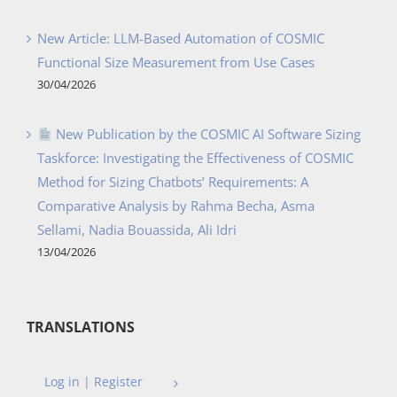
New Article: LLM-Based Automation of COSMIC
Functional Size Measurement from Use Cases
30/04/2026
New Publication by the COSMIC AI Software Sizing
Taskforce: Investigating the Effectiveness of COSMIC
Method for Sizing Chatbots’ Requirements: A
Comparative Analysis by Rahma Becha, Asma
Sellami, Nadia Bouassida, Ali Idri
13/04/2026
TRANSLATIONS
Log in | Register