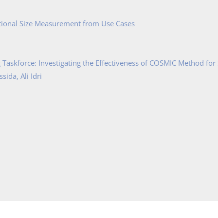
tional Size Measurement from Use Cases
Taskforce: Investigating the Effectiveness of COSMIC Method for
ida, Ali Idri