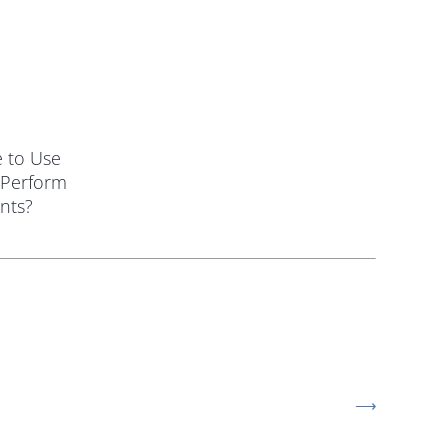
le to Use
 Perform
nts?