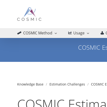
Skip
to
content
COSMIC Method
Usage
COSMIC Es
Home
Esti
Knowledge Base
Estimation Challenges
COSMIC Es
COSMIC Estimat