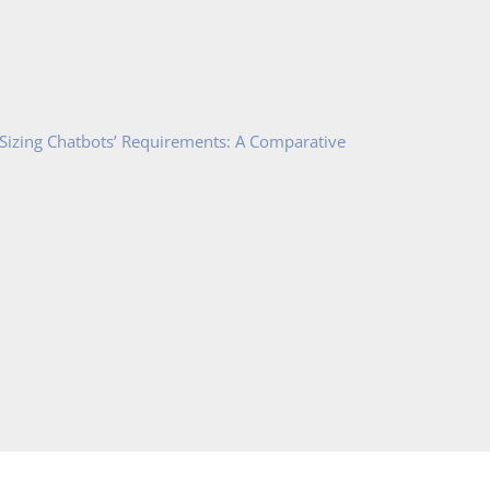
 Sizing Chatbots’ Requirements: A Comparative