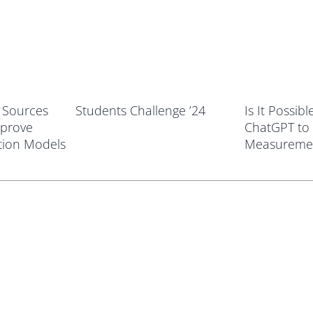
t Sources
Students Challenge ’24
Is It Possib
mprove
ChatGPT to
tion Models
Measureme