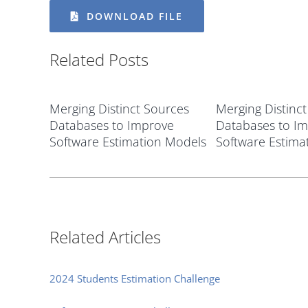
DOWNLOAD FILE
Related Posts
Merging Distinct Sources
Merging Distinc
Databases to Improve
Databases to I
Software Estimation Models
Software Estima
Related Articles
2024 Students Estimation Challenge