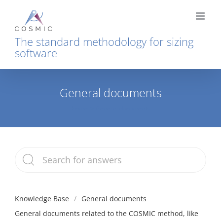
Skip
to
content
The standard methodology for sizing
software
General documents
Home
General documents
Knowledge Base
General documents
General documents related to the COSMIC method, like