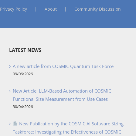
Privacy Policy
About
Community Discussion
LATEST NEWS
A new article from COSMIC Quantum Task Force
09/06/2026
New Article: LLM-Based Automation of COSMIC
Functional Size Measurement from Use Cases
30/04/2026
New Publication by the COSMIC AI Software Sizing
Taskforce: Investigating the Effectiveness of COSMIC