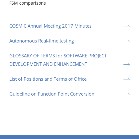
FSM comparisons
COSMIC Annual Meeting 2017 Minutes
Autonomous Real-time testing
GLOSSARY OF TERMS for SOFTWARE PROJECT
DEVELOPMENT AND ENHANCEMENT
List of Positions and Terms of Office
Guideline on Function Point Conversion