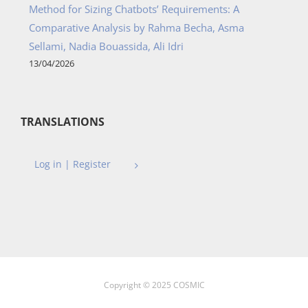
Method for Sizing Chatbots’ Requirements: A
Comparative Analysis by Rahma Becha, Asma
Sellami, Nadia Bouassida, Ali Idri
13/04/2026
TRANSLATIONS
Log in | Register
Copyright © 2025 COSMIC