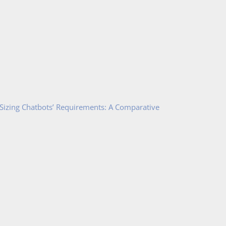
 Sizing Chatbots’ Requirements: A Comparative