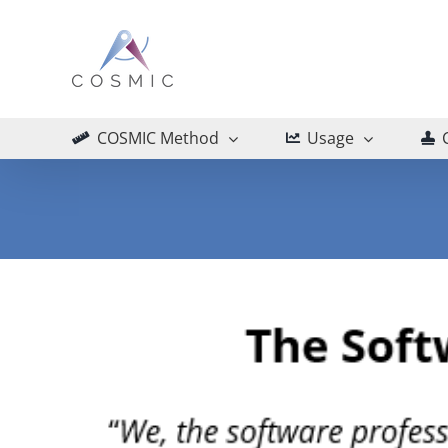
Skip
to
content
COSMIC Method
Usage