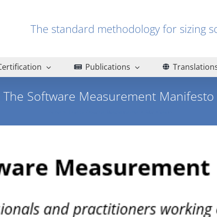
The standard methodology for sizin
Certification
Publications
Translation
The Software Measurement Manifesto
Home
The Software Measurement Manifesto