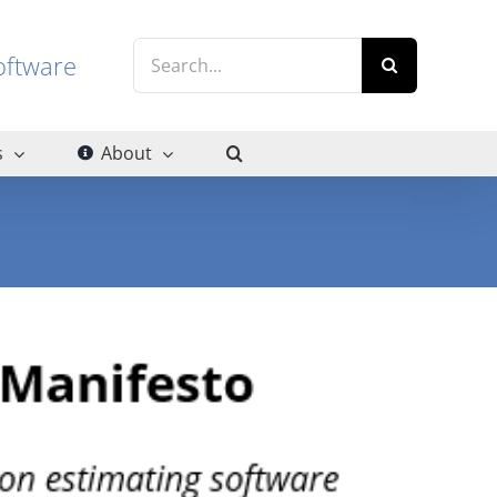
Search
g software
for:
s
About