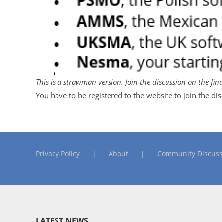
This is a strawman version. Join the discussion on the fin
You have to be registered to the website to join the di
Privacy Policy
About
Community Discuss
LATEST NEWS