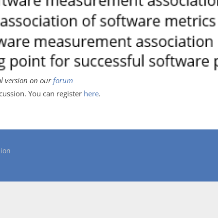
al version on our
forum
scussion. You can register
here
.
ion