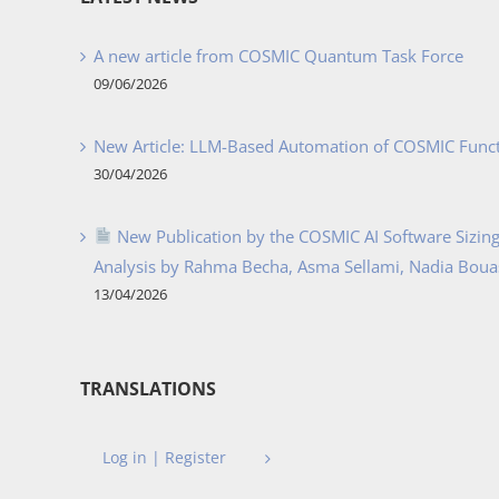
A new article from COSMIC Quantum Task Force
09/06/2026
New Article: LLM-Based Automation of COSMIC Func
30/04/2026
New Publication by the COSMIC AI Software Sizing 
Analysis by Rahma Becha, Asma Sellami, Nadia Bouass
13/04/2026
TRANSLATIONS
Log in | Register