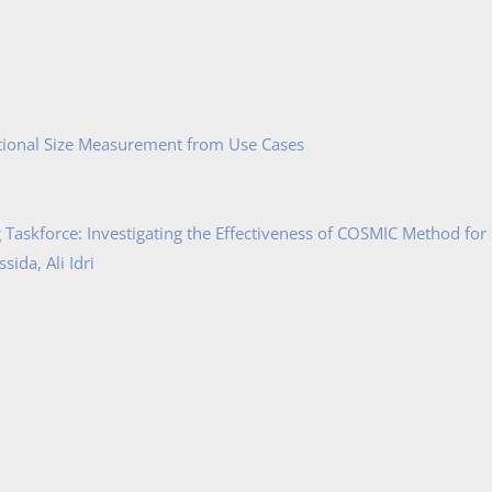
tional Size Measurement from Use Cases
Taskforce: Investigating the Effectiveness of COSMIC Method for
ida, Ali Idri