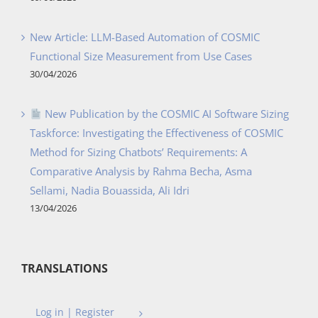
New Article: LLM-Based Automation of COSMIC
Functional Size Measurement from Use Cases
30/04/2026
New Publication by the COSMIC AI Software Sizing
Taskforce: Investigating the Effectiveness of COSMIC
Method for Sizing Chatbots’ Requirements: A
Comparative Analysis by Rahma Becha, Asma
Sellami, Nadia Bouassida, Ali Idri
13/04/2026
TRANSLATIONS
Log in | Register