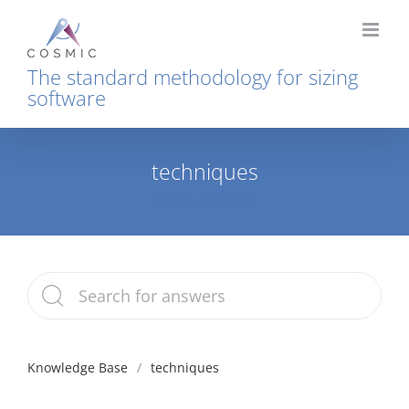
Skip
to
content
The standard methodology for sizing
software
techniques
Home
techniques
Knowledge Base
techniques