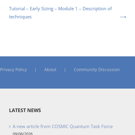
Tutorial – Early Sizing – Module 1 – Description of
techniques
Privacy Policy
About
Community Discussion
LATEST NEWS
A new article from COSMIC Quantum Task Force
09/06/2026