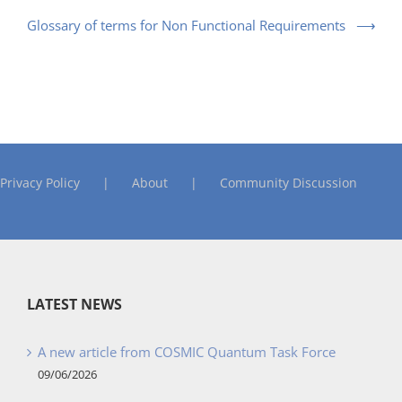
Glossary of terms for Non Functional Requirements
Privacy Policy
About
Community Discussion
LATEST NEWS
A new article from COSMIC Quantum Task Force
09/06/2026