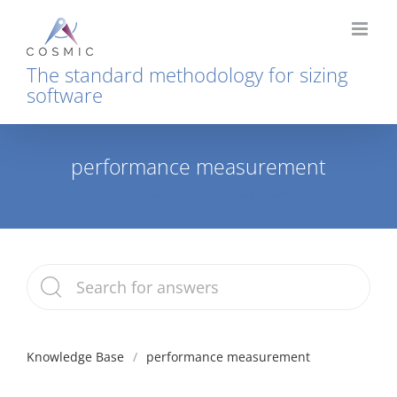
Skip
to
content
The standard methodology for sizing
software
performance measurement
Home
performance measurement
Knowledge Base
performance measurement