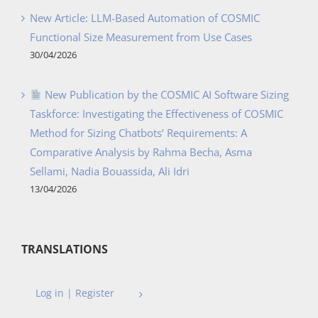
New Article: LLM-Based Automation of COSMIC
Functional Size Measurement from Use Cases
30/04/2026
New Publication by the COSMIC AI Software Sizing
Taskforce: Investigating the Effectiveness of COSMIC
Method for Sizing Chatbots’ Requirements: A
Comparative Analysis by Rahma Becha, Asma
Sellami, Nadia Bouassida, Ali Idri
13/04/2026
TRANSLATIONS
Log in | Register