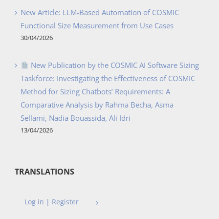
New Article: LLM-Based Automation of COSMIC
Functional Size Measurement from Use Cases
30/04/2026
New Publication by the COSMIC AI Software Sizing
Taskforce: Investigating the Effectiveness of COSMIC
Method for Sizing Chatbots’ Requirements: A
Comparative Analysis by Rahma Becha, Asma
Sellami, Nadia Bouassida, Ali Idri
13/04/2026
TRANSLATIONS
Log in | Register