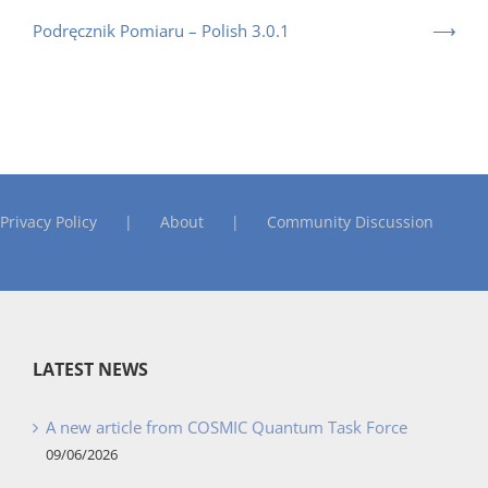
Podręcznik Pomiaru – Polish 3.0.1
Privacy Policy
About
Community Discussion
LATEST NEWS
A new article from COSMIC Quantum Task Force
09/06/2026