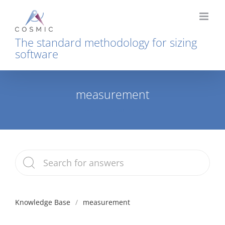
Skip
to
content
The standard methodology for sizing
software
measurement
Home
measurement
Knowledge Base
measurement