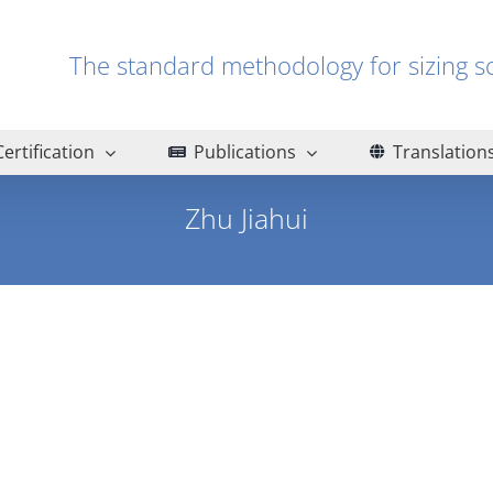
The standard methodology for sizin
Certification
Publications
Translation
Zhu Jiahui
Home
Zhu Jiahui