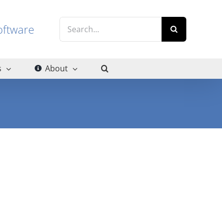
Search
g software
for:
s
About