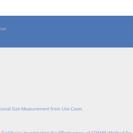
ion
tional Size Measurement from Use Cases
Taskforce: Investigating the Effectiveness of COSMIC Method for