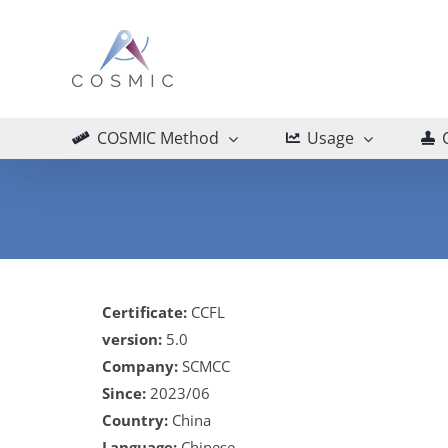
Skip
to
content
COSMIC Method
Usage
Certificate:
CCFL
version:
5.0
Company:
SCMCC
Since:
2023/06
Country:
China
Language:
Chinese