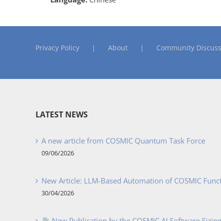
Privacy Policy
About
Community Discuss
LATEST NEWS
A new article from COSMIC Quantum Task Force
09/06/2026
New Article: LLM-Based Automation of COSMIC Func
30/04/2026
New Publication by the COSMIC AI Software Sizing 