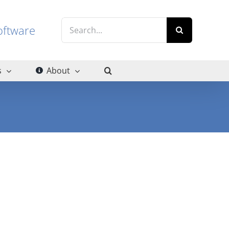
Search
g software
for:
s
About