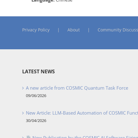
Privacy Policy
About
Community Discuss
LATEST NEWS
A new article from COSMIC Quantum Task Force
09/06/2026
New Article: LLM-Based Automation of COSMIC Func
30/04/2026
New Publication by the COSMIC AI Software Sizing 