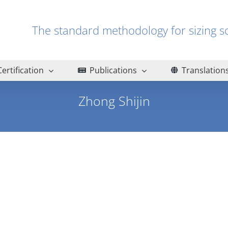
The standard methodology for sizin
Certification
Publications
Translation
Zhong Shijin
Home
Zhong Shijin