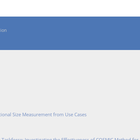
ion
tional Size Measurement from Use Cases
Taskforce: Investigating the Effectiveness of COSMIC Method for