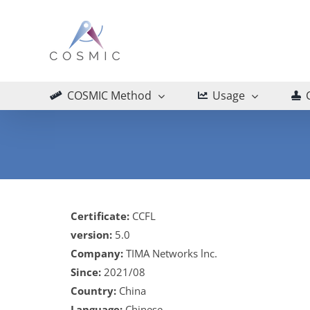
Skip
to
content
COSMIC Method
Usage
Certificate:
CCFL
version:
5.0
Company:
TIMA Networks lnc.
Since:
2021/08
Country:
China
Language:
Chinese