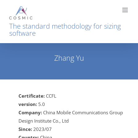
Skip
to
content
The standard methodology for sizing
software
Zhang Yu
Home
Zhang Yu
Certificate:
CCFL
version:
5.0
Company:
China Mobile Communications Group
Design Institute Co., Ltd
Since:
2023/07
Country:
China