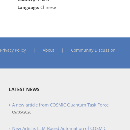
Language:
Chinese
Privacy Policy
About
Community Discussion
LATEST NEWS
A new article from COSMIC Quantum Task Force
09/06/2026
New Article: LLM-Based Automation of COSMIC