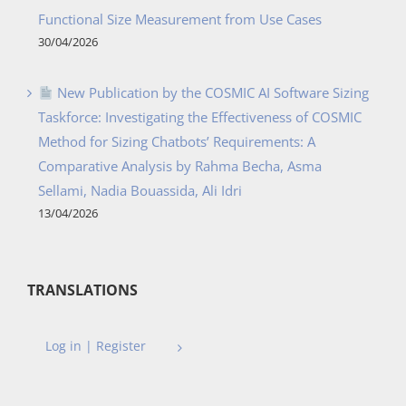
Functional Size Measurement from Use Cases
30/04/2026
New Publication by the COSMIC AI Software Sizing
Taskforce: Investigating the Effectiveness of COSMIC
Method for Sizing Chatbots’ Requirements: A
Comparative Analysis by Rahma Becha, Asma
Sellami, Nadia Bouassida, Ali Idri
13/04/2026
TRANSLATIONS
Log in | Register