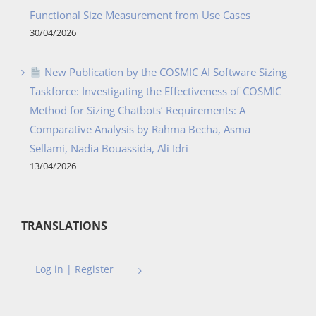
Functional Size Measurement from Use Cases
30/04/2026
New Publication by the COSMIC AI Software Sizing
Taskforce: Investigating the Effectiveness of COSMIC
Method for Sizing Chatbots’ Requirements: A
Comparative Analysis by Rahma Becha, Asma
Sellami, Nadia Bouassida, Ali Idri
13/04/2026
TRANSLATIONS
Log in | Register