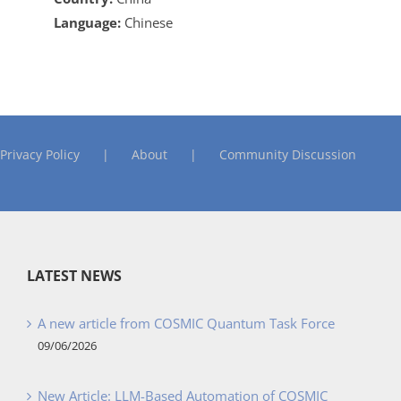
Language:
Chinese
Privacy Policy
About
Community Discussion
LATEST NEWS
A new article from COSMIC Quantum Task Force
09/06/2026
New Article: LLM-Based Automation of COSMIC