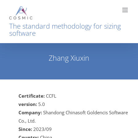
Skip
to
content
The standard methodology for sizing
software
Zhang Xiuxin
Home
Zhang Xiuxin
Certificate:
CCFL
version:
5.0
Company:
Shandong Chinasoft Goldencis Software
Co., Ltd.
Since:
2023/09
Country:
China