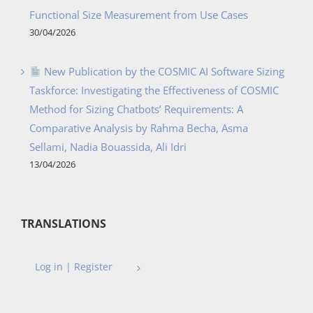
Functional Size Measurement from Use Cases
30/04/2026
New Publication by the COSMIC AI Software Sizing
Taskforce: Investigating the Effectiveness of COSMIC
Method for Sizing Chatbots’ Requirements: A
Comparative Analysis by Rahma Becha, Asma
Sellami, Nadia Bouassida, Ali Idri
13/04/2026
TRANSLATIONS
Log in | Register