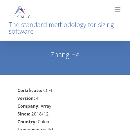
Skip
to
content
The standard methodology for sizing
software
Zhang He
Home
Zhang He
Certificate:
CCFL
version:
4
Company:
Array
Since:
2018/12
Country:
China
Language:
English