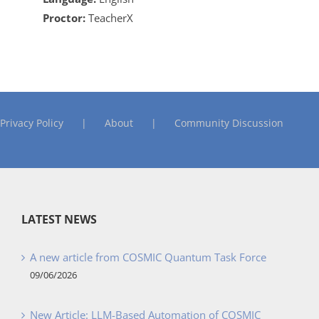
Proctor:
TeacherX
Privacy Policy
About
Community Discussion
LATEST NEWS
A new article from COSMIC Quantum Task Force
09/06/2026
New Article: LLM-Based Automation of COSMIC