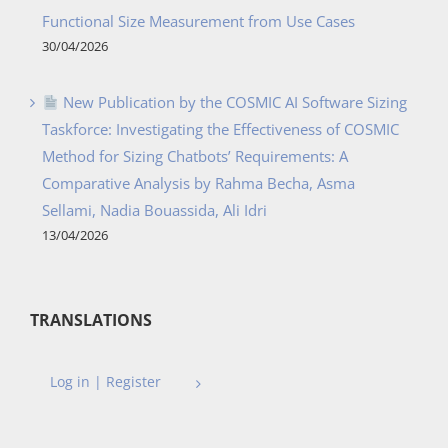
Functional Size Measurement from Use Cases
30/04/2026
New Publication by the COSMIC AI Software Sizing
Taskforce: Investigating the Effectiveness of COSMIC
Method for Sizing Chatbots’ Requirements: A
Comparative Analysis by Rahma Becha, Asma
Sellami, Nadia Bouassida, Ali Idri
13/04/2026
TRANSLATIONS
Log in | Register