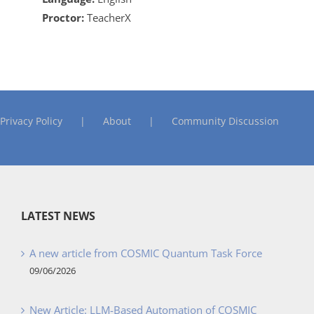
Proctor:
TeacherX
Privacy Policy
About
Community Discussion
LATEST NEWS
A new article from COSMIC Quantum Task Force
09/06/2026
New Article: LLM-Based Automation of COSMIC