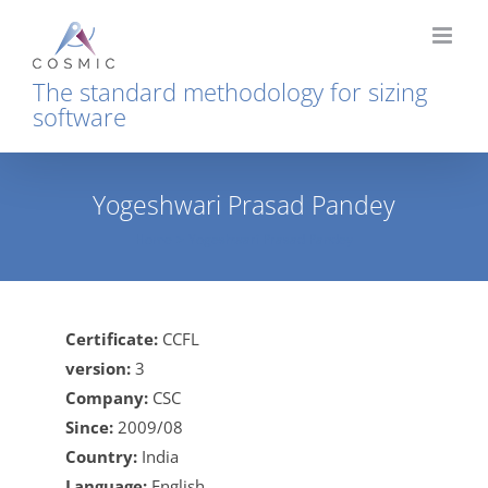
Skip
to
content
The standard methodology for sizing
software
Yogeshwari Prasad Pandey
Home
Yogeshwari Prasad Pandey
Certificate:
CCFL
version:
3
Company:
CSC
Since:
2009/08
Country:
India
Language:
English