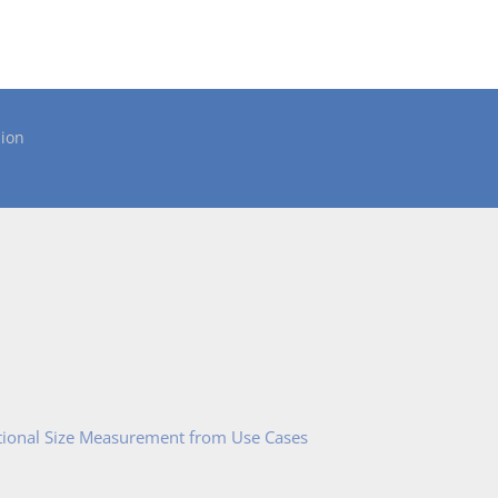
ion
tional Size Measurement from Use Cases