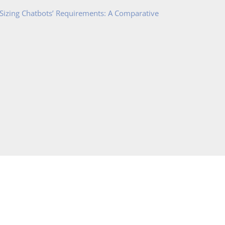
 Sizing Chatbots’ Requirements: A Comparative