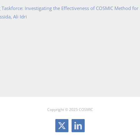
Taskforce: Investigating the Effectiveness of COSMIC Method for
ida, Ali Idri
Copyright © 2025 COSMIC
X
LinkedIn