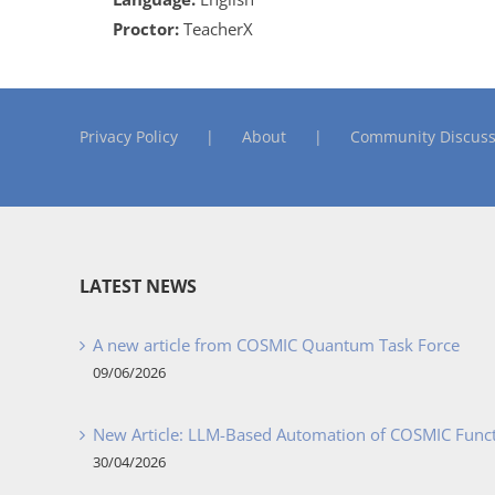
Proctor:
TeacherX
Privacy Policy
About
Community Discuss
LATEST NEWS
A new article from COSMIC Quantum Task Force
09/06/2026
New Article: LLM-Based Automation of COSMIC Func
30/04/2026