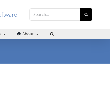
Search
g software
for:
s
About