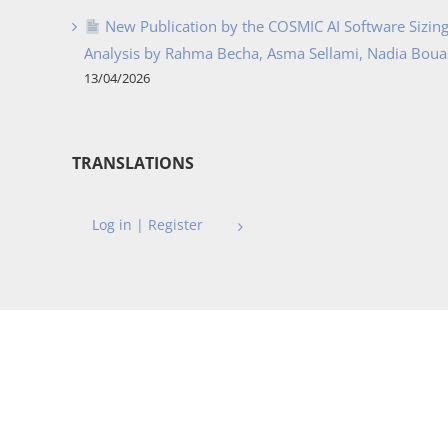
New Publication by the COSMIC AI Software Sizing 
Analysis by Rahma Becha, Asma Sellami, Nadia Bouass
13/04/2026
TRANSLATIONS
Log in | Register