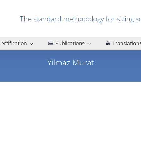
The standard methodology for sizin
Certification
Publications
Translation
Yilmaz Murat
Home
Yilmaz Murat