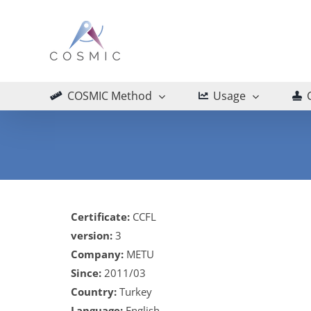
Skip
to
content
COSMIC Method
Usage
Certificate:
CCFL
version:
3
Company:
METU
Since:
2011/03
Country:
Turkey
Language:
English