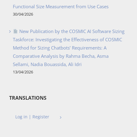
Functional Size Measurement from Use Cases
30/04/2026
New Publication by the COSMIC AI Software Sizing
Taskforce: Investigating the Effectiveness of COSMIC
Method for Sizing Chatbots’ Requirements: A
Comparative Analysis by Rahma Becha, Asma
Sellami, Nadia Bouassida, Ali Idri
13/04/2026
TRANSLATIONS
Log in | Register