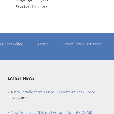
Proctor:
TeacherX
Privacy Policy
About
Community Discussion
LATEST NEWS
A new article from COSMIC Quantum Task Force
09/06/2026
New Article: LLM-Based Automation of COSMIC