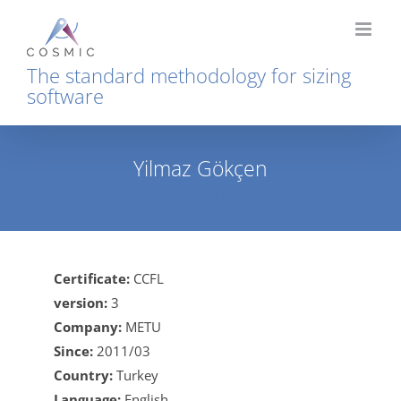
Skip
to
content
The standard methodology for sizing
software
Yilmaz Gökçen
Home
Yilmaz Gökçen
Certificate:
CCFL
version:
3
Company:
METU
Since:
2011/03
Country:
Turkey
Language:
English