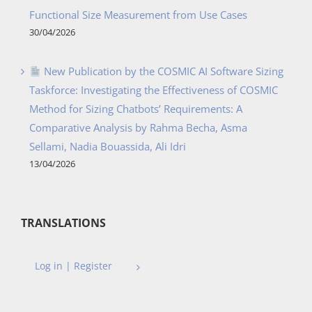
Functional Size Measurement from Use Cases
30/04/2026
New Publication by the COSMIC AI Software Sizing
Taskforce: Investigating the Effectiveness of COSMIC
Method for Sizing Chatbots’ Requirements: A
Comparative Analysis by Rahma Becha, Asma
Sellami, Nadia Bouassida, Ali Idri
13/04/2026
TRANSLATIONS
Log in | Register