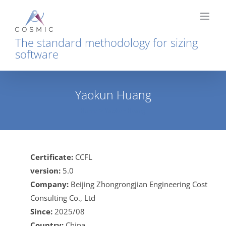
Skip
to
content
The standard methodology for sizing
software
Yaokun Huang
Home
Yaokun Huang
Certificate:
CCFL
version:
5.0
Company:
Beijing Zhongrongjian Engineering Cost
Consulting Co., Ltd
Since:
2025/08
Country:
China