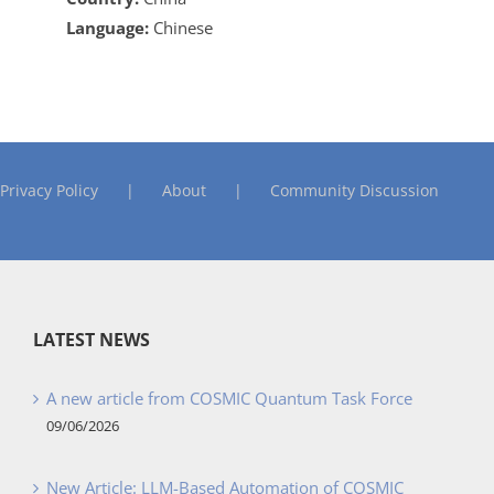
Language:
Chinese
Privacy Policy
About
Community Discussion
LATEST NEWS
A new article from COSMIC Quantum Task Force
09/06/2026
New Article: LLM-Based Automation of COSMIC