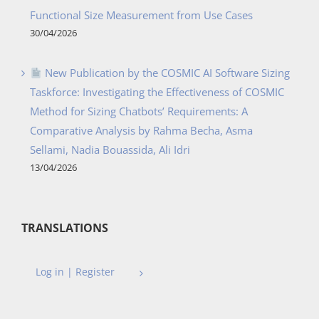
Functional Size Measurement from Use Cases
30/04/2026
New Publication by the COSMIC AI Software Sizing
Taskforce: Investigating the Effectiveness of COSMIC
Method for Sizing Chatbots’ Requirements: A
Comparative Analysis by Rahma Becha, Asma
Sellami, Nadia Bouassida, Ali Idri
13/04/2026
TRANSLATIONS
Log in | Register