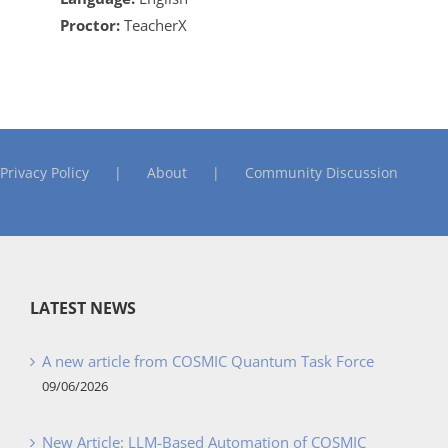
Proctor:
TeacherX
Privacy Policy
About
Community Discussion
LATEST NEWS
A new article from COSMIC Quantum Task Force
09/06/2026
New Article: LLM-Based Automation of COSMIC