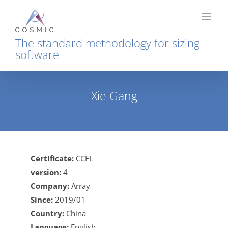
Skip
to
content
The standard methodology for sizing
software
Xie Gang
Home
Xie Gang
Certificate:
CCFL
version:
4
Company:
Array
Since:
2019/01
Country:
China
Language:
English