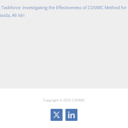
Taskforce: Investigating the Effectiveness of COSMIC Method for
ida, Ali Idri
Copyright © 2025 COSMIC
X
LinkedIn