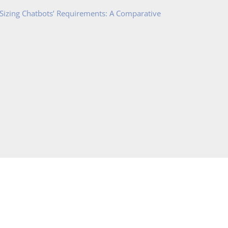
 Sizing Chatbots’ Requirements: A Comparative