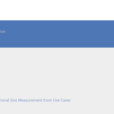
ion
tional Size Measurement from Use Cases