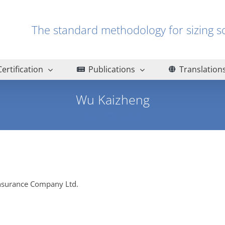
The standard methodology for sizin
Certification
Publications
Translation
Wu Kaizheng
Home
Wu Kaizheng
Insurance Company Ltd.