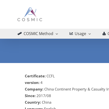
Skip
to
content
COSMIC Method
Usage
Certificate:
CCFL
version:
4
Company:
China Continent Property & Casualty 
Since:
2017/08
Country:
China
Language:
English