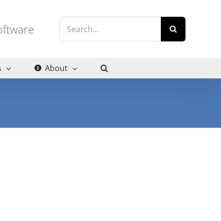
Search
g software
for:
s
About