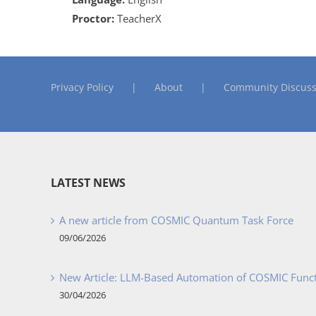
Proctor:
TeacherX
Privacy Policy
About
Community Discuss
LATEST NEWS
A new article from COSMIC Quantum Task Force
09/06/2026
New Article: LLM-Based Automation of COSMIC Func
30/04/2026