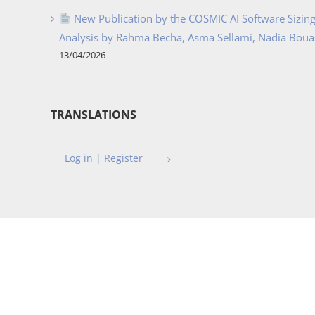
New Publication by the COSMIC AI Software Sizing 
Analysis by Rahma Becha, Asma Sellami, Nadia Bouass
13/04/2026
TRANSLATIONS
Log in | Register