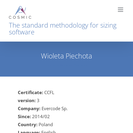
Skip
to
content
The standard methodology for sizing
software
Wioleta Piechota
Home
Wioleta Piechota
Certificate:
CCFL
version:
3
Company:
Evercode Sp.
Since:
2014/02
Country:
Poland
Language:
English