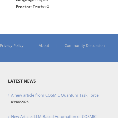
Proctor:
TeacherX
Privacy Policy
About
Community Discussion
LATEST NEWS
A new article from COSMIC Quantum Task Force
09/06/2026
New Article: LLM-Based Automation of COSMIC