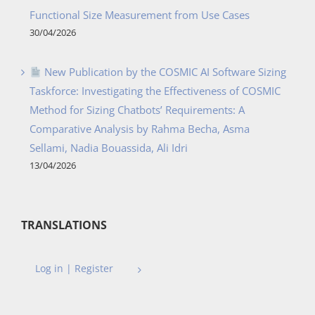
Functional Size Measurement from Use Cases
30/04/2026
New Publication by the COSMIC AI Software Sizing
Taskforce: Investigating the Effectiveness of COSMIC
Method for Sizing Chatbots’ Requirements: A
Comparative Analysis by Rahma Becha, Asma
Sellami, Nadia Bouassida, Ali Idri
13/04/2026
TRANSLATIONS
Log in | Register