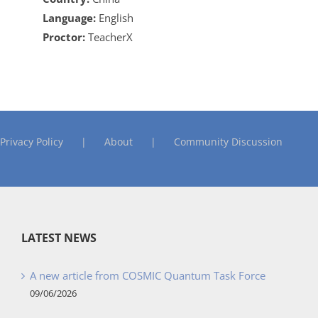
Language:
English
Proctor:
TeacherX
Privacy Policy
About
Community Discussion
LATEST NEWS
A new article from COSMIC Quantum Task Force
09/06/2026