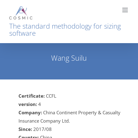
Skip
to
content
The standard methodology for sizing
software
Wang Suilu
Home
Wang Suilu
Certificate:
CCFL
version:
4
Company:
China Continent Property & Casualty
Insurance Company Ltd.
Since:
2017/08
Country:
China