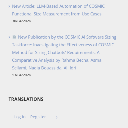
New Article: LLM-Based Automation of COSMIC
Functional Size Measurement from Use Cases
30/04/2026
New Publication by the COSMIC AI Software Sizing
Taskforce: Investigating the Effectiveness of COSMIC
Method for Sizing Chatbots’ Requirements: A
Comparative Analysis by Rahma Becha, Asma
Sellami, Nadia Bouassida, Ali Idri
13/04/2026
TRANSLATIONS
Log in | Register