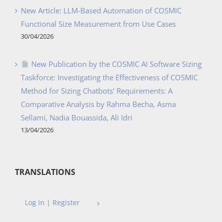
New Article: LLM-Based Automation of COSMIC
Functional Size Measurement from Use Cases
30/04/2026
New Publication by the COSMIC AI Software Sizing
Taskforce: Investigating the Effectiveness of COSMIC
Method for Sizing Chatbots’ Requirements: A
Comparative Analysis by Rahma Becha, Asma
Sellami, Nadia Bouassida, Ali Idri
13/04/2026
TRANSLATIONS
Log in | Register