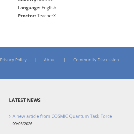
Language:
English
Proctor:
TeacherX
Privacy Policy
About
Community Discussion
LATEST NEWS
A new article from COSMIC Quantum Task Force
09/06/2026