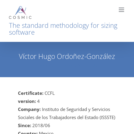
Skip
to
content
The standard methodology for sizing
software
Víctor Hugo Ordoñez-González
Home
Víctor Hugo Ordoñez-González
Certificate:
CCFL
version:
4
Company:
Instituto de Seguridad y Servicios
Sociales de los Trabajadores del Estado (ISSSTE)
Since:
2018/06
Country:
Mexico